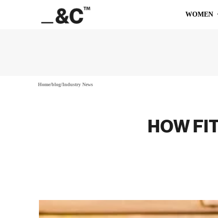
WOMEN
Home
/
blog
/
Industry News
HOW FIT