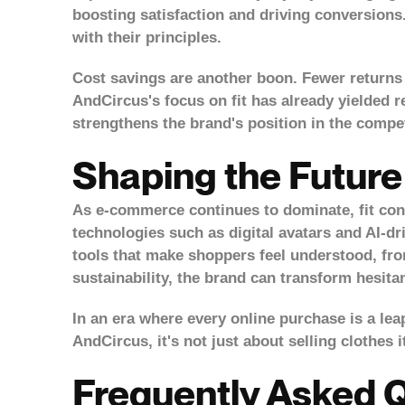
boosting satisfaction and driving conversions
with their principles.
Cost savings are another boon. Fewer returns t
AndCircus's focus on fit has already yielded r
strengthens the brand's position in the compet
Shaping the Future
As e-commerce continues to dominate, fit confi
technologies such as digital avatars and AI-dri
tools that make shoppers feel understood, fro
sustainability, the brand can transform hesita
In an era where every online purchase is a leap
AndCircus, it's not just about selling clothes i
Frequently Asked 