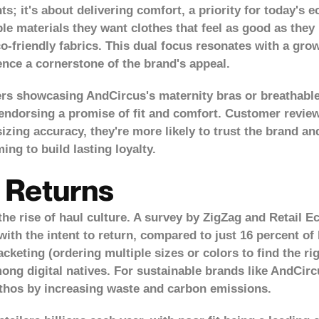
; it's about delivering comfort, a priority for today's
le materials they want clothes that feel as good as they 
YES, I AM
NO, I'M NOT
o-friendly fabrics. This dual focus resonates with a gro
ence a cornerstone of the brand's appeal.
ers showcasing AndCircus's maternity bras or breathabl
 endorsing a promise of fit and comfort. Customer revie
zing accuracy, they're more likely to trust the brand and
ming to build lasting loyalty.
 Returns
he rise of haul culture. A
survey by ZigZag and Retail 
with the intent to return, compared to just 16 percent o
cketing (ordering multiple sizes or colors to find the ri
ng digital natives. For sustainable brands like AndCircu
ethos by increasing waste and carbon emissions.