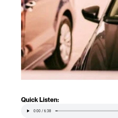
Quick Listen: