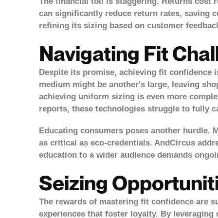
The financial toll is staggering. Returns cost r
can significantly reduce return rates, saving 
refining its sizing based on customer feedbac
Navigating Fit Cha
Despite its promise, achieving fit confidence 
medium might be another's large, leaving shop
achieving uniform sizing is even more complex.
reports, these technologies struggle to fully 
Educating consumers poses another hurdle. Ma
as critical as eco-credentials. AndCircus addr
education to a wider audience demands ongoin
Seizing Opportunit
The rewards of mastering fit confidence are su
experiences that foster loyalty. By leveragin