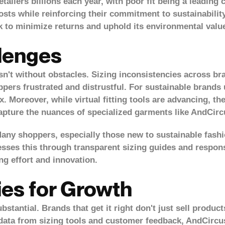
etailers billions each year, with poor fit being a leading 
costs while reinforcing their commitment to sustainabili
k to minimize returns and uphold its environmental valu
llenges
isn't without obstacles. Sizing inconsistencies across br
pers frustrated and distrustful. For sustainable brands 
 Moreover, while virtual fitting tools are advancing, the
capture the nuances of specialized garments like AndCirc
ny shoppers, especially those new to sustainable fashi
esses this through transparent sizing guides and respons
g effort and innovation.
ies for Growth
bstantial. Brands that get it right don't just sell produc
g data from sizing tools and customer feedback, AndCirc