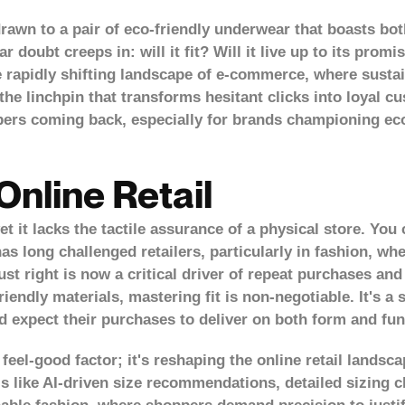
rawn to a pair of eco-friendly underwear that boasts bo
r doubt creeps in: will it fit? Will it live up to its pro
he rapidly shifting landscape of e-commerce, where susta
he linchpin that transforms hesitant clicks into loyal cus
hoppers coming back, especially for brands championing 
Online Retail
it lacks the tactile assurance of a physical store. You c
as long challenged retailers, particularly in fashion, whe
ust right is
now a critical driver of repeat purchases
and 
iendly materials, mastering fit is non-negotiable. It's a
 expect their purchases to deliver on both form and fun
 feel-good factor; it's reshaping the online retail landsca
 like AI-driven size recommendations, detailed sizing ch