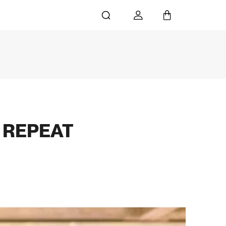
G REPEAT