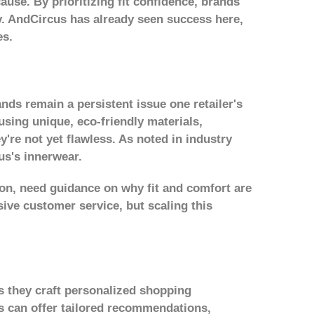
cause. By prioritizing fit confidence, brands
ty. AndCircus has already seen success here,
es.
ands remain a persistent issue one retailer's
using unique, eco-friendly materials,
y're not yet flawless. As noted in industry
us's innerwear.
on, need guidance on why fit and comfort are
ive customer service, but scaling this
ts they craft personalized shopping
us can offer tailored recommendations,