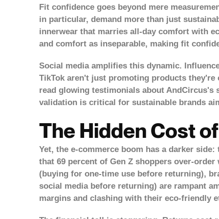
Fit confidence goes beyond mere measurements
in particular, demand more than just sustainab
innerwear that marries all-day comfort with ec
and comfort as inseparable, making fit confid
Social media amplifies this dynamic. Influenc
TikTok aren't just promoting products they're
read glowing testimonials about AndCircus's si
validation is critical for sustainable brands ai
The Hidden Cost of
Yet, the e-commerce boom has a darker side: t
that 69 percent of Gen Z shoppers over-order 
(buying for one-time use before returning), bra
social media before returning) are rampant amo
margins and clashing with their eco-friendly 