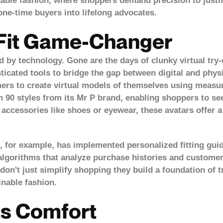
inable fashion, where shoppers demand precision to justi
ne-time buyers into lifelong advocates.
 Fit Game-Changer
ed by technology. Gone are the days of clunky virtual try-
ticated tools to bridge the gap between digital and phys
mers to create virtual models of themselves using measu
n 90 styles from its Mr P brand, enabling shoppers to see
 accessories like shoes or eyewear, these avatars offer 
 for example, has implemented personalized fitting guid
algorithms that analyze purchase histories and customer
on't just simplify shopping they build a
foundation of 
inable fashion.
Confirm your age
ts Comfort
Are you 18 years old or older?