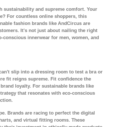
th sustainability and supreme comfort. Your
mise? For countless online shoppers, this
inable fashion brands like AndCircus are
tomers. It's not just about nailing the right
eco-conscious innerwear for men, women, and
an't slip into a dressing room to test a bra or
re fit reigns supreme. Fit confidence the
brand loyalty. For sustainable brands like
 strategy that resonates with eco-conscious
ction.
pe. Brands are racing to perfect the digital
arts, and virtual fitting rooms. These