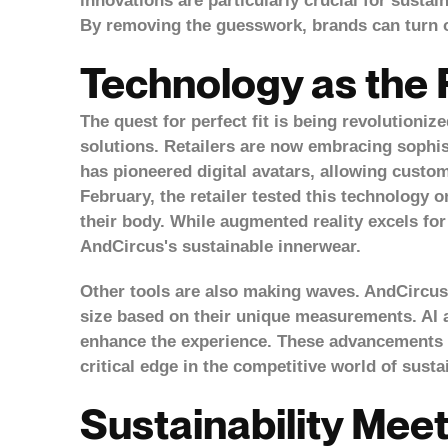
innovations are particularly crucial for susta
By removing the guesswork, brands can turn o
Technology as the
The quest for perfect fit is being revolutioniz
solutions. Retailers are now embracing sophis
has pioneered
digital avatars
, allowing custo
February, the retailer tested this technology o
their body. While augmented reality excels for
AndCircus's sustainable innerwear.
Other tools are also making waves. AndCircus,
size based on their unique measurements. AI 
enhance the experience. These advancements d
critical edge in the competitive world of susta
Sustainability Mee