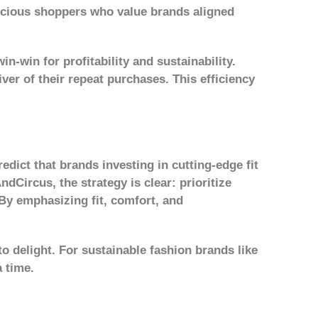
nscious shoppers who value brands aligned
-win for profitability and sustainability.
ver of their repeat purchases. This efficiency
dict that brands investing in cutting-edge fit
ndCircus, the strategy is clear: prioritize
By emphasizing fit, comfort, and
to delight. For sustainable fashion brands like
a time.