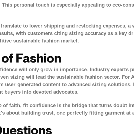
. This personal touch is especially appealing to eco-co
ranslate to lower shipping and restocking expenses, a win
esults, with customers citing sizing accuracy as a key dri
itive sustainable fashion market.
 of Fashion
dence will only grow in importance. Industry experts pre
ven sizing will lead the sustainable fashion sector. For A
m user-generated content to advanced sizing solutions. 
nt buyers into devoted advocates.
 of faith,
fit confidence is the bridge that turns doubt
in
t's about building trust, one perfectly fitting garment at 
Questions