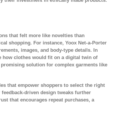
fy their investment in ethically made products.
ons that felt more like novelties than
ical shopping. For instance, Yoox Net-a-Porter
rements, images, and body-type details. In
 how clothes would fit on a digital twin of
a promising solution for complex garments like
es that empower shoppers to select the right
 feedback-driven design tweaks further
trust that encourages repeat purchases
, a