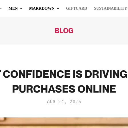
MEN
MARKDOWN
GIFTCARD
SUSTAINABILITY
BLOG
 CONFIDENCE IS DRIVIN
PURCHASES ONLINE
AUG 24, 2025