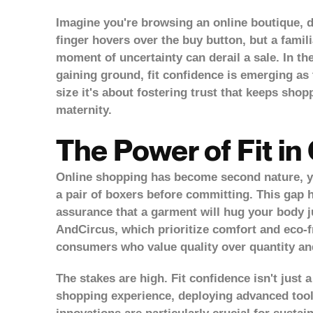
Imagine you're browsing an online boutique, d
finger hovers over the buy button, but a familia
moment of uncertainty can derail a sale. In t
gaining ground,
fit confidence
is emerging as t
size it's about fostering trust that keeps s
maternity.
The Power of Fit in 
Online shopping has become second nature, yet 
a pair of boxers before committing. This gap h
assurance that a garment will hug your body j
AndCircus, which prioritize comfort and eco-fr
consumers who value quality over quantity and
The stakes are high. Fit confidence isn't just a
shopping experience, deploying advanced tools