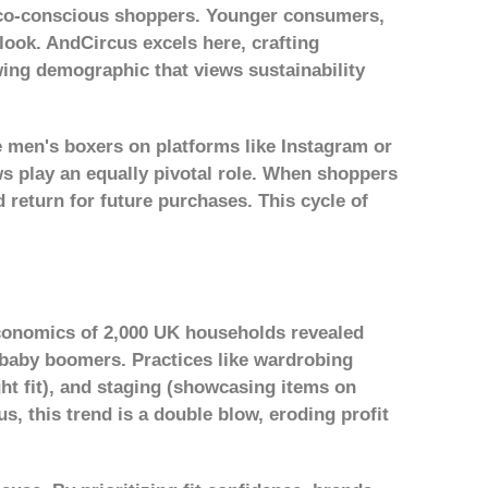
 eco-conscious shoppers. Younger consumers,
look. AndCircus excels here, crafting
wing demographic that views sustainability
e men's boxers on platforms like Instagram or
ws play an equally pivotal role. When shoppers
 return for future purchases. This cycle of
Economics
of 2,000 UK households revealed
f baby boomers. Practices like wardrobing
ght fit), and staging (showcasing items on
s, this trend is a double blow, eroding profit