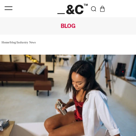
BLOG
Home
/
blog
/
Industry News