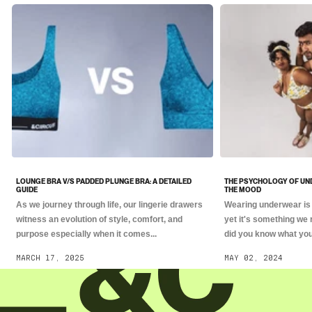
LOUNGE BRA V/S PADDED PLUNGE BRA: A DETAILED
THE PSYCHOLOGY OF UN
GUIDE
THE MOOD
As we journey through life, our lingerie drawers
Wearing underwear is 
witness an evolution of style, comfort, and
yet it's something we 
purpose especially when it comes...
did you know what you.
MARCH 17, 2025
MAY 02, 2024