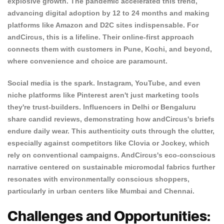
explosive growth. The pandemic accelerated this trend,
advancing digital adoption by 12 to 24 months and making
platforms like Amazon and D2C sites indispensable. For
andCircus, this is a lifeline. Their online-first approach
connects them with customers in Pune, Kochi, and beyond,
where convenience and choice are paramount.
Social media is the spark. Instagram, YouTube, and even
niche platforms like Pinterest aren't just marketing tools
they're trust-builders. Influencers in Delhi or Bengaluru
share candid reviews, demonstrating how andCircus's briefs
endure daily wear. This authenticity cuts through the clutter,
especially against competitors like
Clovia
or
Jockey
, which
Confirm your age
rely on conventional campaigns. AndCircus's eco-conscious
narrative centered on sustainable micromodal fabrics further
Are you 18 years old or older?
resonates with environmentally conscious shoppers,
particularly in urban centers like Mumbai and Chennai.
NO, I'M NOT
YES, I AM
Challenges and Opportunities: