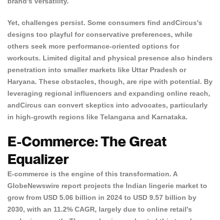
brand's versatility.
Yet, challenges persist.
Some consumers find andCircus's
designs too playful for conservative
preferences, while
others seek more performance-oriented options for
workouts. Limited digital and physical presence also hinders
penetration into smaller markets like Uttar Pradesh or
Haryana. These obstacles, though, are ripe with potential. By
leveraging regional influencers and expanding online reach,
andCircus can convert skeptics into advocates, particularly
in high-growth regions like Telangana and Karnataka.
E-Commerce: The Great
Equalizer
E-commerce is the engine of this transformation. A
GlobeNewswire report
projects the Indian lingerie market to
grow from USD 5.06 billion in 2024 to USD 9.57 billion by
2030, with an 11.2% CAGR, largely due to online retail's