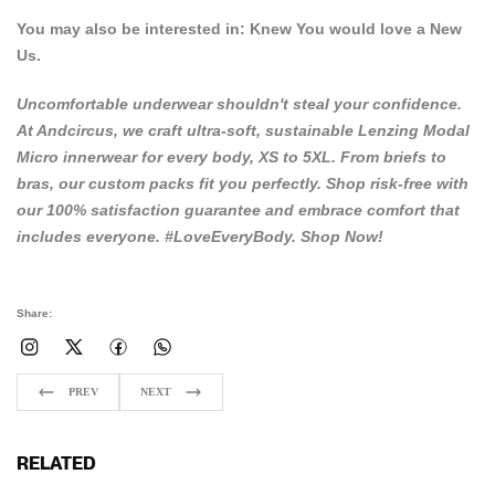
You may also be interested in:
Knew You would love a New
Us.
Uncomfortable underwear shouldn't steal your confidence.
At
Andcircus
, we craft ultra-soft, sustainable Lenzing Modal
Micro innerwear for every body, XS to 5XL. From briefs to
bras, our custom packs fit you perfectly. Shop risk-free with
our 100% satisfaction guarantee and embrace comfort that
includes everyone. #LoveEveryBody.
Shop Now!
Share:
PREV
NEXT
RELATED