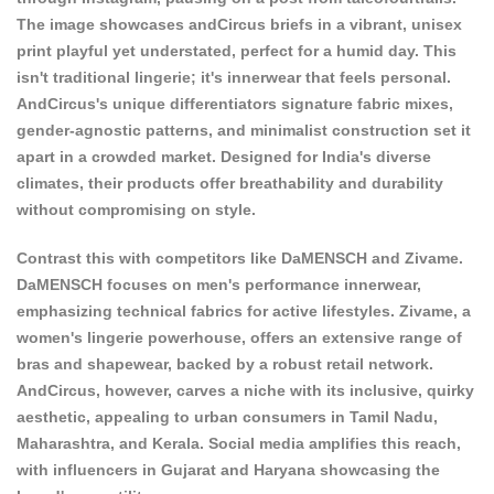
The image showcases andCircus briefs in a vibrant, unisex
print playful yet understated, perfect for a humid day. This
isn't traditional lingerie; it's innerwear that feels personal.
AndCircus's unique differentiators signature fabric mixes,
gender-agnostic patterns, and minimalist construction set it
apart in a crowded market. Designed for India's diverse
climates, their products offer breathability and durability
without compromising on style.
Contrast this with competitors like
DaMENSCH
and Zivame.
DaMENSCH focuses on men's performance innerwear,
emphasizing technical fabrics for active lifestyles. Zivame, a
women's lingerie powerhouse, offers an extensive range of
bras and shapewear, backed by a robust retail network.
AndCircus, however, carves a niche with its inclusive, quirky
aesthetic, appealing to urban consumers in Tamil Nadu,
Maharashtra, and Kerala. Social media amplifies this reach,
with influencers in Gujarat and Haryana showcasing the