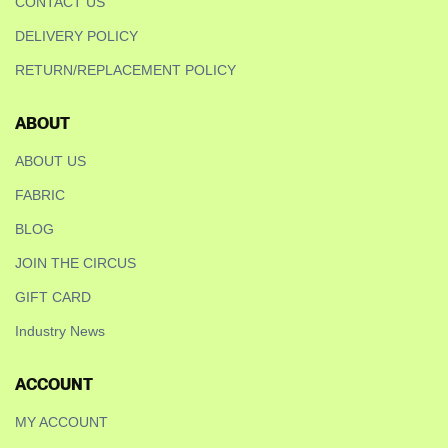
CONTACT US
DELIVERY POLICY
RETURN/REPLACEMENT POLICY
ABOUT
ABOUT US
FABRIC
BLOG
JOIN THE CIRCUS
GIFT CARD
Industry News
ACCOUNT
MY ACCOUNT