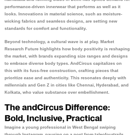
performance-driven innerwear that performs as well as it
looks. Innovations in material science, such as moisture-
wicking fabrics and seamless designs, are setting new
standards for comfort and functionality.
Beyond technology, a cultural wave is at play.
Market
Research Future
highlights how body positivity is reshaping
the market, with brands expanding size ranges and designs
to embrace diverse body types. AndCircus capitalizes on
this with its fuss-free construction, crafting pieces that
prioritize ease and authenticity. This resonates deeply with
millennials and Gen Z in cities like Chennai, Hyderabad, and
Kolkata, who value substance over embellishment.
The andCircus Difference:
Bold, Inclusive, Practical
Imagine a young professional in West Bengal swiping
through Instagram, pausing on a post from taleofourtrails.