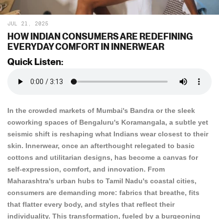
JUL 21, 2025
HOW INDIAN CONSUMERS ARE REDEFINING
EVERYDAY COMFORT IN INNERWEAR
Quick Listen:
In the crowded markets of Mumbai's Bandra or the sleek
coworking spaces of Bengaluru's Koramangala, a subtle yet
seismic shift is reshaping what Indians wear closest to their
skin. Innerwear, once an afterthought relegated to basic
cottons and utilitarian designs, has become a canvas for
self-expression, comfort, and innovation. From
Maharashtra's urban hubs to Tamil Nadu's coastal cities,
consumers are demanding more: fabrics that breathe, fits
that flatter every body, and styles that reflect their
individuality. This transformation, fueled by a burgeoning