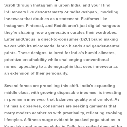
Scroll through Instagram in urban India, and
you'll find
influencers like desouzamesty or radhakashyap_ modeling
innerwear
that doubles as a statement. Platforms like
Instagram, Pinterest, and Reddit aren't just digital hangouts
they're shaping how a generation curates their wardrobes.
Enter
andCircus
, a direct-to-consumer (D2C) brand making
waves with its micromodal fabric blends and gender-neutral
prints. These designs, tailored for India's humid climates,
prioritize breathability while challenging conventional
norms, appealing to a demographic that sees innerwear as
an extension of their personality.
Several forces are propelling this shift. India's expanding
middle class, with growing disposable incomes, is investing
in premium innerwear that balances quality and comfort. As
Intimasia observes, consumers are seeking garments that
marry modern aesthetics with practicality, reflecting evolving
lifestyles. A fitness surge evident in packed yoga studios in
Karnataka and running clubs in Delhi has spiked demand for