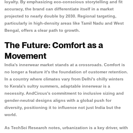
loyalty. By emphasizing eco-conscious storytelling and fit
accuracy, the brand can differentiate itself in a market
projected to nearly double by 2030. Regional targeting,
particularly in high-density areas like Tamil Nadu and West
Bengal, offers a clear path to growth.
The Future: Comfort as a
Movement
India's innerwear market stands at a crossroads. Comfort is
no longer a feature it's the foundation of customer retention.
In a country where climates vary from Delhi's chilly winters
to Kerala's sultry summers, adaptable innerwear is a
necessity. AndCircus's commitment to inclusive sizing and
gender-neutral designs aligns with a global push for
diversity, positioning it to influence not just India but the
world.
As
TechSci Research
notes, urbanization is a key driver, with