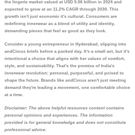
the lingerie market valued at USD 5.06 billion in 2024 and
expected to grow at an 11.2% CAGR through 2030. This
growth isn't just economic it's cultural.
Consumers are
redefining innerwear as a blend of utility
and identity,
demanding pieces that feel as good as they look.
Consider a young entrepreneur in Hyderabad, slipping into
andCircus briefs before a packed day. It's a small act, but it's
intentional a choice that aligns with her values of comfort,
style, and sustainability. That's the promise of India's
innerwear revolution: personal, purposeful, and poised to
shape the future. Brands like andCircus aren't just meeting
demand they're leading a movement, one comfortable choice
at a time.
Disclaimer: The above helpful resources content contains
personal opinions and experiences. The information
provided is for general knowledge and does not constitute
professional advice.