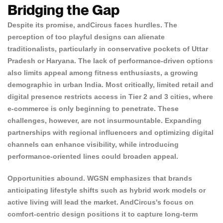
Bridging the Gap
Despite its promise, andCircus faces hurdles. The
perception of too playful designs can alienate
traditionalists, particularly in conservative pockets of Uttar
Pradesh or Haryana. The lack of performance-driven options
also limits appeal among fitness enthusiasts, a growing
demographic in urban India. Most critically, limited retail and
digital presence restricts access in Tier 2 and 3 cities, where
e-commerce is only beginning to penetrate. These
challenges, however, are not insurmountable. Expanding
partnerships with regional influencers and optimizing digital
channels can enhance visibility, while introducing
performance-oriented lines could broaden appeal.
Opportunities abound. WGSN emphasizes that brands
anticipating lifestyle shifts such as hybrid work models or
active living will lead the market. AndCircus's focus on
comfort-centric design positions it to capture long-term