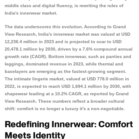
middle class and digital fluency, is rewriting the rules of
India's innerwear market.
The data underscores this evolution. According to
Grand
View Research
, India's innerwear market was valued at USD
12,236.4 million in 2023 and is projected to soar to USD
20,478.1 million by 2030, driven by a 7.6% compound annual
growth rate (CAGR). Bottom innerwear, such as panties and
leggings, dominated revenue in 2023, while thermal and
baselayers are emerging as the fastest-growing segment.
The intimate lingerie market, valued at USD 778.0 million in
2022, is expected to reach USD 1,694.1 million by 2030, with
shapewear leading at a 10.2% CAGR, as reported by
Grand
View Research
. These numbers reflect a broader cultural
shift: comfort is no longer a luxury it's a non-negotiable.
Redefining Innerwear: Comfort
Meets Identity