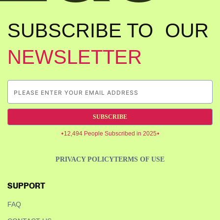
SUBSCRIBE TO OUR
NEWSLETTER
SUBSCRIBE
12,494 People Subscribed in 2025
PRIVACY POLICY
TERMS OF USE
SUPPORT
FAQ