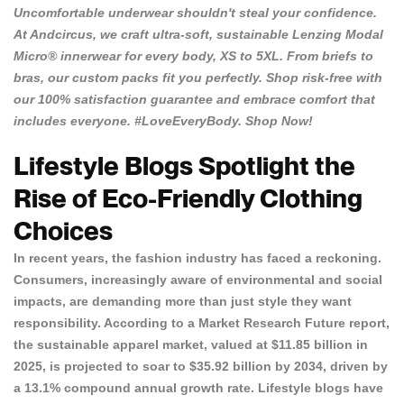
Uncomfortable underwear shouldn't steal your confidence.
At
Andcircus
, we craft ultra-soft, sustainable Lenzing Modal
Micro® innerwear for every body, XS to 5XL. From briefs to
bras, our custom packs fit you perfectly. Shop risk-free with
our 100% satisfaction guarantee and embrace comfort that
includes everyone. #LoveEveryBody.
Shop Now!
Lifestyle Blogs Spotlight the
Rise of Eco-Friendly Clothing
Choices
In recent years, the fashion industry has faced a reckoning.
Consumers, increasingly aware of environmental and social
impacts, are demanding more than just style they want
responsibility. According to a
Market Research Future report
,
the sustainable apparel market, valued at $11.85 billion in
2025, is projected to soar to $35.92 billion by 2034, driven by
a 13.1% compound annual growth rate. Lifestyle blogs have