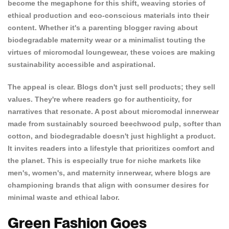
become the megaphone for this shift, weaving stories of
ethical production and eco-conscious materials into their
content. Whether it's a parenting blogger raving about
biodegradable maternity wear or a minimalist touting the
virtues of micromodal loungewear, these voices are making
sustainability accessible and aspirational.
The appeal is clear. Blogs don't just sell products; they sell
values. They're where readers go for authenticity, for
narratives that resonate. A post about micromodal innerwear
made from sustainably sourced beechwood pulp, softer than
cotton, and biodegradable doesn't just highlight a product.
It invites readers into a lifestyle that prioritizes comfort and
the planet. This is especially true for niche markets like
men's, women's, and maternity innerwear,
where blogs are
championing brands that
align with consumer desires for
minimal waste and ethical labor.
Green Fashion Goes