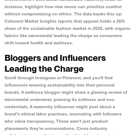
instance, highlight how new moms can prioritize comfort
without compromising on ethics. The data backs this up:
Coherent Market Insights
reports that apparel holds a 26%
share of the sustainable fashion market in 2025, with organic
fabrics like micromodal leading the charge as consumers
shift toward health and wellness.
Bloggers and Influencers
Leading the Charge
Scroll through Instagram or Pinterest, and you'll find
influencers weaving sustainability into their personal
brands. A wellness blogger might share a glowing review of
micromodal underwear, praising its softness and eco-
credentials. A maternity influencer might post about a
brand's ethical labor practices, resonating with followers
who value transparency. These aren't just product
placements they're conversations. Cross-industry