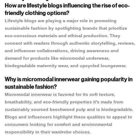
How are lifestyle blogs influencing the rise of eco-
friendly clothing options?
Lifestyle blogs are playing a major role in promoting
sustainable fashion by spotlighting brands that prioritize
eco-conscious materials and ethical production. They
connect with readers through authentic storytelling, reviews,
and influencer collaborations, driving awareness and
demand for products like micromodal underwear,
biodegradable maternity wear, and upcycled loungewear.
Why is micromodal innerwear gaining popularity in
sustainable fashion?
Micromodal innerwear is favored for its soft texture,
breathability, and eco-friendly properties it's made from
sustainably sourced beechwood pulp and is biodegradable.
Blogs and influencers highlight these qualities to appeal to
consumers looking for comfort and environmental
responsibility in their wardrobe choices.