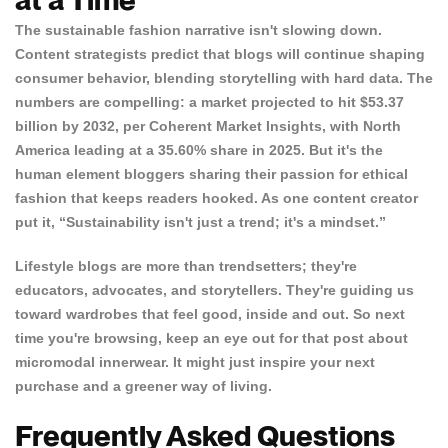
The sustainable fashion narrative isn't slowing down.
Content strategists predict that blogs will continue shaping
consumer behavior, blending storytelling with hard data. The
numbers are compelling: a market projected to hit $53.37
billion by 2032, per
Coherent Market Insights
, with North
America leading at a 35.60% share in 2025. But it's the
human element bloggers sharing their passion for ethical
fashion that keeps readers hooked. As one content creator
put it, “Sustainability isn't just a trend; it's a mindset.”
Lifestyle blogs are more than trendsetters; they're
educators, advocates, and storytellers. They're guiding us
toward wardrobes that feel good, inside and out. So next
time you're browsing, keep an eye out for that post about
micromodal innerwear. It might just inspire your next
purchase and a greener way of living.
Frequently Asked Questions