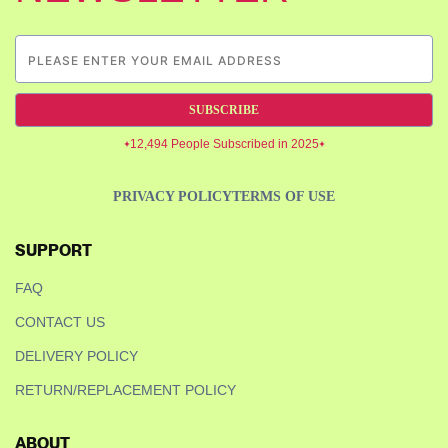
SUBSCRIBE
12,494 People Subscribed in 2025
PRIVACY POLICY
TERMS OF USE
SUPPORT
FAQ
CONTACT US
DELIVERY POLICY
RETURN/REPLACEMENT POLICY
ABOUT