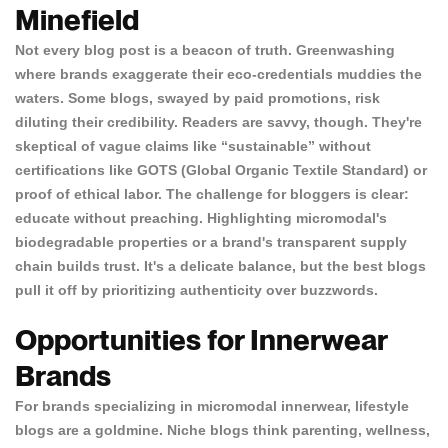
Minefield
Not every blog post is a beacon of truth. Greenwashing
where brands exaggerate their eco-credentials muddies the
waters. Some blogs, swayed by paid promotions, risk
diluting their credibility. Readers are savvy, though. They're
skeptical of vague claims like “sustainable” without
certifications like GOTS (Global Organic Textile Standard) or
proof of ethical labor. The challenge for bloggers is clear:
educate without preaching. Highlighting micromodal's
Confirm your age
biodegradable properties or a brand's transparent supply
chain builds trust. It's a delicate balance, but the best blogs
Are you 18 years old or older?
pull it off by prioritizing authenticity over buzzwords.
Opportunities for Innerwear
NO, I'M NOT
YES, I AM
Brands
For brands specializing in micromodal innerwear, lifestyle
blogs are a goldmine. Niche blogs think parenting, wellness,