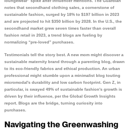
loungewear” spike after influencer mentions. The
Guardian
notes that secondhand clothing sales, a cornerstone of
sustainable fashion, surged by 18% to $197 billion in 2023
and are projected to hit $350 billion by 2028. In the U.S., the
secondhand market grew seven times faster than overall
fashion retail in 2023, a trend blogs are fueling by
normalizing “pre-loved” purchases.
Testimonials tell the story best. A new mom might discover a
sustainable maternity brand through a parenting blog, drawn
to
its eco-friendly fabrics and ethical production
. An urban
professional might stumble upon a minimalist blog touting
micromodal's durability and low carbon footprint. Gen Z, in
particular, is swayed 49% of sustainable fashion's growth is
driven by their influence, per the Global Growth Insights
report. Blogs are the bridge, turning curiosity into
purchases.
Navigating the Greenwashing