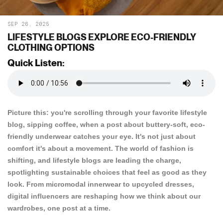
SEP 26, 2025
LIFESTYLE BLOGS EXPLORE ECO-FRIENDLY
CLOTHING OPTIONS
Quick Listen:
Picture this: you're scrolling through your favorite lifestyle
blog, sipping coffee, when a post about buttery-soft, eco-
friendly underwear catches your eye. It's not just about
comfort it's about a movement. The world of fashion is
shifting, and lifestyle blogs are leading the charge,
spotlighting sustainable choices that feel as good as they
look. From micromodal innerwear to upcycled dresses,
digital influencers are reshaping how we think about our
wardrobes, one post at a time.