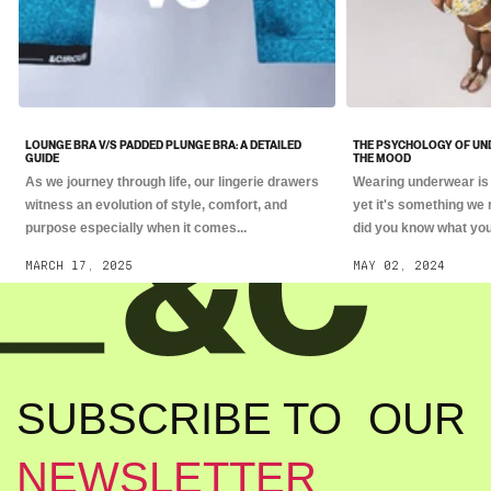
LOUNGE BRA V/S PADDED PLUNGE BRA: A DETAILED
THE PSYCHOLOGY OF UN
GUIDE
THE MOOD
As we journey through life, our lingerie drawers
Wearing underwear is 
witness an evolution of style, comfort, and
yet it's something we 
purpose especially when it comes...
did you know what you.
MARCH 17, 2025
MAY 02, 2024
SUBSCRIBE TO OUR
NEWSLETTER