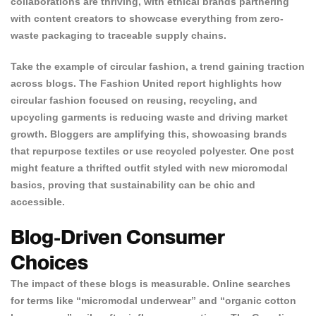
collaborations are thriving, with ethical brands partnering
with content creators to showcase everything from zero-
waste packaging to traceable supply chains.
Take the example of circular fashion, a trend gaining traction
across blogs. The
Fashion United report
highlights how
circular fashion focused on reusing, recycling, and
upcycling garments is reducing waste and driving market
growth. Bloggers are amplifying this, showcasing brands
that repurpose textiles or use recycled polyester. One post
might feature a thrifted outfit styled with new micromodal
basics, proving that sustainability can be chic and
accessible.
Blog-Driven Consumer
Choices
The impact of these blogs is measurable. Online searches
for terms like “micromodal underwear” and “organic cotton