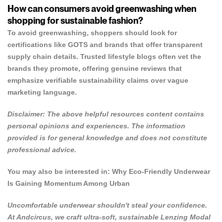
How can consumers avoid greenwashing when
shopping for sustainable fashion?
To avoid greenwashing, shoppers should look for
certifications like GOTS and brands that offer transparent
supply chain details. Trusted lifestyle blogs often vet the
brands they promote, offering genuine reviews that
emphasize verifiable sustainability claims over vague
marketing language.
Disclaimer: The above helpful resources content contains
personal opinions and experiences. The information
provided is for general knowledge and does not constitute
professional advice.
You may also be interested in:
Why Eco-Friendly Underwear
Is Gaining Momentum Among Urban
Uncomfortable underwear shouldn't steal your confidence.
At
Andcircus
, we craft ultra-soft, sustainable Lenzing Modal