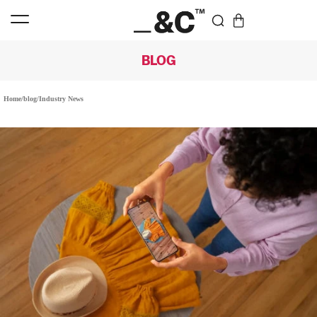
BLOG
Home
/
blog
/
Industry News