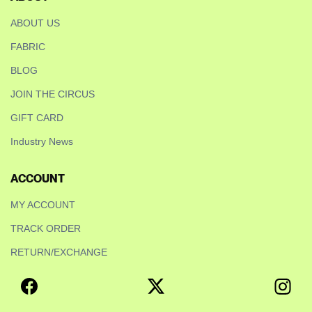
ABOUT US
FABRIC
BLOG
JOIN THE CIRCUS
GIFT CARD
Industry News
ACCOUNT
MY ACCOUNT
TRACK ORDER
RETURN/EXCHANGE