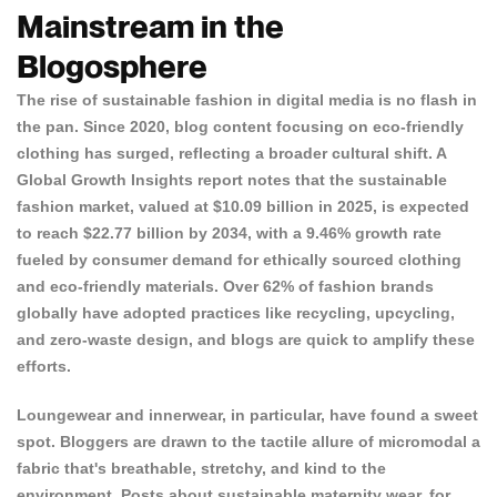
Mainstream in the
Blogosphere
The rise of sustainable fashion in digital media is no flash in
the pan. Since 2020,
blog content focusing on eco-friendly
clothing
has surged, reflecting a broader cultural shift. A
Global Growth Insights report
notes that the sustainable
fashion market, valued at $10.09 billion in 2025, is expected
to reach $22.77 billion by 2034, with a 9.46% growth rate
fueled by consumer demand for ethically sourced clothing
and eco-friendly materials. Over 62% of fashion brands
globally have adopted practices like recycling, upcycling,
and zero-waste design, and blogs are quick to amplify these
efforts.
Loungewear and innerwear, in particular, have found a sweet
spot. Bloggers are drawn to the tactile allure of micromodal a
fabric that's breathable, stretchy, and kind to the
environment. Posts about sustainable maternity wear, for