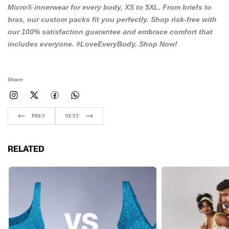
Micro® innerwear for every body, XS to 5XL. From briefs to
bras, our custom packs fit you perfectly. Shop risk-free with
our 100% satisfaction guarantee and embrace comfort that
includes everyone. #LoveEveryBody.
Shop Now!
Share:
PREV
NEXT
RELATED