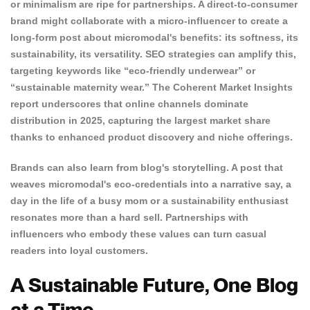
or minimalism are ripe for partnerships. A direct-to-consumer
brand might collaborate with a micro-influencer to create a
long-form post about micromodal's benefits: its softness, its
sustainability, its versatility. SEO strategies can amplify this,
targeting keywords like “eco-friendly underwear” or
“sustainable maternity wear.” The Coherent Market Insights
report underscores that online channels dominate
distribution in 2025, capturing the largest market share
thanks to enhanced product discovery and niche offerings.
Brands can also learn from blog's storytelling. A post that
weaves micromodal's eco-credentials into a narrative say, a
day in the life of a busy mom or a sustainability enthusiast
resonates more than a hard sell. Partnerships with
influencers who embody these values can turn casual
readers into loyal customers.
A Sustainable Future, One Blog
at a Time