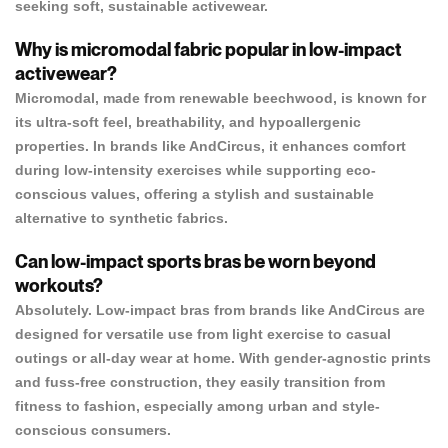
seeking soft, sustainable activewear.
Why is micromodal fabric popular in low-impact
activewear?
Micromodal, made from renewable beechwood, is known for
its ultra-soft feel, breathability, and hypoallergenic
properties. In brands like AndCircus, it enhances comfort
during low-intensity exercises while supporting eco-
conscious values, offering a stylish and sustainable
alternative to synthetic fabrics.
Can low-impact sports bras be worn beyond
workouts?
Absolutely. Low-impact bras from brands like AndCircus are
designed for versatile use from light exercise to casual
outings or all-day wear at home. With gender-agnostic prints
and fuss-free construction, they easily transition from
fitness to fashion, especially among urban and style-
conscious consumers.