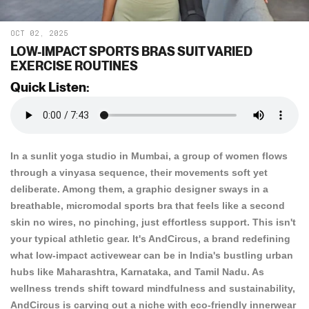
OCT 02, 2025
LOW-IMPACT SPORTS BRAS SUIT VARIED
EXERCISE ROUTINES
Quick Listen:
In a sunlit yoga studio in Mumbai, a group of women flows
through a vinyasa sequence, their movements soft yet
deliberate. Among them, a graphic designer sways in a
breathable, micromodal sports bra that feels like a second
skin no wires, no pinching, just effortless support. This isn't
your typical athletic gear. It's AndCircus, a brand redefining
what low-impact activewear can be in India's bustling urban
hubs like Maharashtra, Karnataka, and Tamil Nadu. As
wellness trends shift toward mindfulness and sustainability,
AndCircus is carving out a niche with eco-friendly innerwear