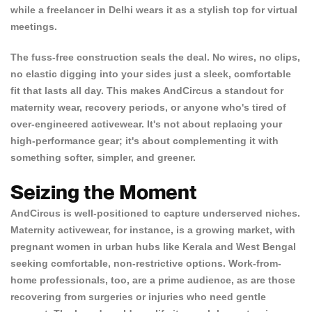
while a freelancer in Delhi wears it as a stylish top for virtual
meetings.
The
fuss-free construction
seals the deal. No wires, no clips,
no elastic digging into your sides just a sleek, comfortable
fit that lasts all day. This makes AndCircus a standout for
Confirm your age
maternity wear, recovery periods, or anyone who's tired of
over-engineered activewear. It's not about replacing your
Are you 18 years old or older?
high-performance gear; it's about complementing it with
something softer, simpler, and greener.
NO, I'M NOT
YES, I AM
Seizing the Moment
AndCircus is well-positioned to capture underserved niches.
Maternity activewear, for instance, is a growing market, with
pregnant women in urban hubs like Kerala and West Bengal
seeking comfortable, non-restrictive options. Work-from-
home professionals, too, are a prime audience, as are those
recovering from surgeries or injuries who need gentle