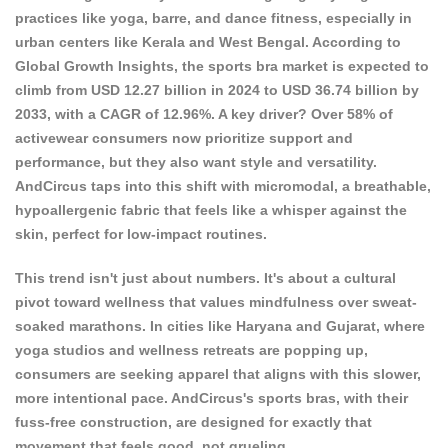
practices like yoga, barre, and dance fitness, especially in
urban centers like Kerala and West Bengal. According to
Global Growth Insights
, the sports bra market is expected to
climb from USD 12.27 billion in 2024 to USD 36.74 billion by
2033, with a CAGR of 12.96%. A key driver? Over 58% of
activewear consumers now prioritize support and
performance, but they also want style and versatility.
AndCircus taps into this shift with micromodal, a breathable,
hypoallergenic fabric that feels like a whisper against the
skin, perfect for low-impact routines.
This trend isn't just about numbers. It's about a cultural
pivot toward wellness that values mindfulness over sweat-
soaked marathons. In cities like Haryana and Gujarat, where
yoga studios and wellness retreats are popping up,
consumers are seeking apparel that aligns with this slower,
more intentional pace. AndCircus's sports bras, with their
fuss-free construction, are designed for exactly that
movement that feels good, not grueling.