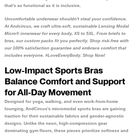
that's as functional as it is inclusive.
Uncomfortable underwear shouldn't steal your confidence.
At
Andcircus
, we craft ultra-soft, sustainable Lenzing Modal
Micro® innerwear for every body, XS to 5XL. From briefs to
bras, our custom packs fit you perfectly. Shop risk-free with
our 100% satisfaction guarantee and embrace comfort that
includes everyone. #LoveEveryBody.
Shop Now!
Low-Impact Sports Bras
Balance Comfort and Support
for All-Day Movement
Designed for yoga, walking, and even work-from-home
lounging, AndCircus's micromodal sports bras are gaining
traction for their sustainable fabrics and gender-agnostic
designs. Unlike the neon, high-compression gear
dominating gym floors, these pieces prioritize softness and