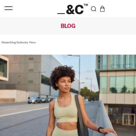
BLOG
Home
/
blog
/
Industry News