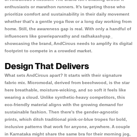
enthusiasts or marathon runners. It's targeting those who
prioritize comfort and sustainability in their daily movement
whether that's a gentle yoga flow or a long day working from
home. Still, the awareness gap is real. With only a handful of
influencers like
gowrieparvathy
and
radhakashyap_
showcasing the brand, AndCircus needs to amplify its digital
footprint to compete in a crowded market.
Design That Delivers
What sets AndCircus apart? It starts with their
signature
fabric mix
. Micromodal, derived from beechwood, is the star
here breathable, moisture-wicking, and so soft it feels like
wearing a cloud. Unlike synthetic-heavy competitors, this
eco-friendly material aligns with the growing demand for
sustainable fashion. Then there's the
gender-agnostic
prints
, which ditch traditional pink-or-blue tropes for bold,
inclusive patterns that work for anyone, anywhere. A couple
in Karnataka might share the same bra for their morning jog,