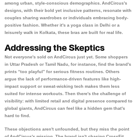
among urban, style-conscious demographics. AndCircus's
designs, with their bold yet inclusive patterns, resonate with
couples sharing wardrobes or individuals embracing body-
positive fashion. Whether it's a yoga class in Delhi or a
leisurely walk in Kolkata, these bras are built for real life.
Addressing the Skeptics
Not everyone's sold on AndCircus just yet. Some shoppers
in Uttar Pradesh or Tamil Nadu, for instance, find the brand's
prints “too playful” for serious fitness routines. Others
argue the lack of performance-driven features like high-
impact support or sweat-wicking tech makes them less
suited for intense workouts. Then there's the challenge of
visibility: with limited retail and digital presence compared to
global giants, AndCircus can feel like a hidden gem that's
hard to find.
These objections aren't unfounded, but they miss the point
of AndCircus's mission. The brand isn't chasing CrossFit