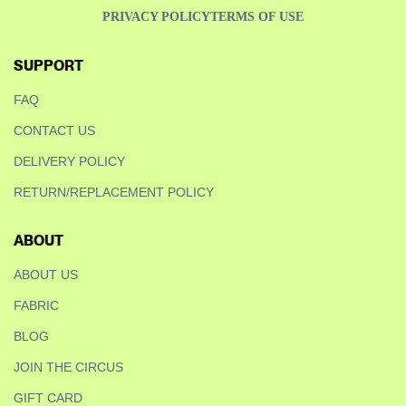
PRIVACY POLICY
TERMS OF USE
SUPPORT
FAQ
CONTACT US
DELIVERY POLICY
RETURN/REPLACEMENT POLICY
ABOUT
ABOUT US
FABRIC
BLOG
JOIN THE CIRCUS
GIFT CARD