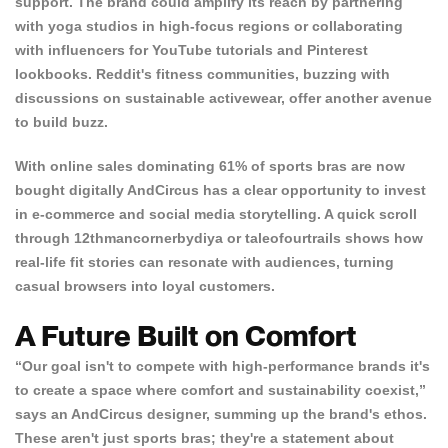
support. The brand could amplify its reach by partnering
with yoga studios in high-focus regions or collaborating
with influencers for YouTube tutorials and Pinterest
lookbooks. Reddit's fitness communities, buzzing with
discussions on sustainable activewear, offer another avenue
to build buzz.
With online sales dominating
61% of sports bras are now
bought digitally
AndCircus has a clear opportunity to invest
in e-commerce and social media storytelling. A quick scroll
through
12thmancornerbydiya
or
taleofourtrails
shows how
real-life fit stories can resonate with audiences, turning
casual browsers into loyal customers.
A Future Built on Comfort
“Our goal isn't to compete with high-performance brands it's
to create a space where comfort and sustainability coexist,”
says an AndCircus designer, summing up the brand's ethos.
These aren't just sports bras; they're a statement about