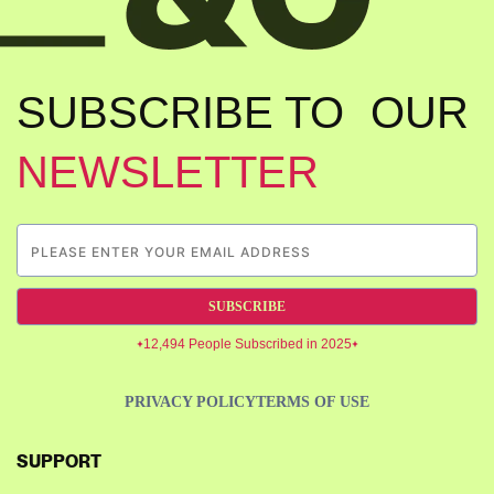
SUBSCRIBE TO OUR
NEWSLETTER
SUBSCRIBE
12,494 People Subscribed in 2025
PRIVACY POLICY
TERMS OF USE
SUPPORT