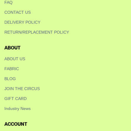
FAQ
CONTACT US
DELIVERY POLICY
RETURN/REPLACEMENT POLICY
ABOUT
ABOUT US
FABRIC
BLOG
JOIN THE CIRCUS
GIFT CARD
Industry News
ACCOUNT