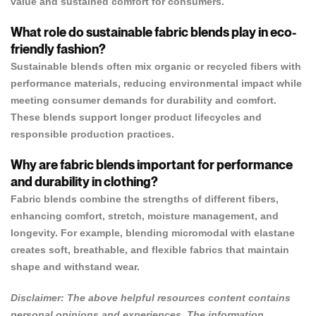
value and sustained comfort for consumers.
What role do sustainable fabric blends play in eco-
friendly fashion?
Sustainable blends often mix organic or recycled fibers with
performance materials, reducing environmental impact while
meeting consumer demands for durability and comfort.
These blends support longer product lifecycles and
responsible production practices.
Why are fabric blends important for performance
and durability in clothing?
Fabric blends combine the strengths of different fibers,
enhancing comfort, stretch, moisture management, and
longevity. For example, blending micromodal with elastane
creates soft, breathable, and flexible fabrics that maintain
shape and withstand wear.
Disclaimer: The above helpful resources content contains
personal opinions and experiences. The information