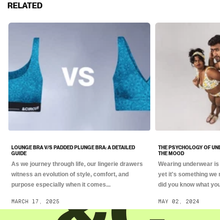
RELATED
LOUNGE BRA V/S PADDED PLUNGE BRA: A DETAILED
THE PSYCHOLOGY OF UN
GUIDE
THE MOOD
As we journey through life, our lingerie drawers
Wearing underwear is 
witness an evolution of style, comfort, and
yet it's something we 
purpose especially when it comes...
did you know what you.
MARCH 17, 2025
MAY 02, 2024