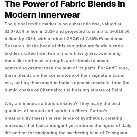
The Power of Fabric Blends in
Modern Innerwear
The global textile market is on a meteoric rise, valued at
$1,976.84 billion in 2024 and projected to climb to $4,016.50
billion by 2034, with a robust CAGR of 7.35%
Precedence
Research
. At the heart of this evolution are fabric blends
textiles crafted from two or more fiber types, combining
traits like softness, strength, and stretch to create
something greater than the sum of its parts. For AndCircus,
these blends are the cornerstone of their
signature fabric
mix
, setting them apart in India's dynamic markets, from the
humid coasts of Chennai to the bustling streets of Delhi.
Why are blends so transformative? They marry the best
qualities of natural and synthetic fibers. Cotton's
breathability meets the resilience of synthetics, creating
innerwear that feels indulgent yet endures the rigors of daily
life perfect for navigating the sweltering heat of Telangana