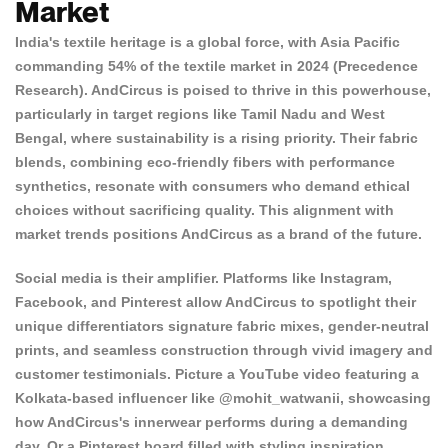
Market
India's textile heritage is a global force, with Asia Pacific
commanding 54% of the textile market in 2024 (
Precedence
Research
). AndCircus is poised to thrive in this powerhouse,
particularly in target regions like Tamil Nadu and West
Bengal, where sustainability is a rising priority. Their fabric
blends, combining eco-friendly fibers with performance
synthetics, resonate with consumers who demand ethical
choices without sacrificing quality. This alignment with
market trends positions AndCircus as a brand of the future.
Social media is their amplifier. Platforms like Instagram,
Facebook, and Pinterest allow AndCircus to spotlight their
Confirm your age
unique differentiators signature fabric mixes, gender-neutral
prints, and seamless construction through vivid imagery and
Are you 18 years old or older?
customer testimonials. Picture a YouTube video featuring a
Kolkata-based influencer like @mohit_watwanii, showcasing
how AndCircus's innerwear performs during a demanding
NO, I'M NOT
YES, I AM
day. Or a Pinterest board filled with styling inspiration,