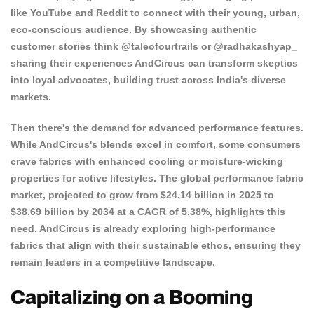
like YouTube and Reddit to connect with their young, urban,
eco-conscious audience. By showcasing authentic
customer stories think @taleofourtrails or @radhakashyap_
sharing their experiences AndCircus can transform skeptics
into loyal advocates, building trust across India's diverse
markets.
Then there's the demand for advanced performance features.
While AndCircus's blends excel in comfort, some consumers
crave fabrics with enhanced cooling or moisture-wicking
properties for active lifestyles. The global
performance fabric
market
, projected to grow from $24.14 billion in 2025 to
$38.69 billion by 2034 at a CAGR of 5.38%, highlights this
need. AndCircus is already exploring high-performance
fabrics that align with their sustainable ethos, ensuring they
remain leaders in a competitive landscape.
Capitalizing on a Booming