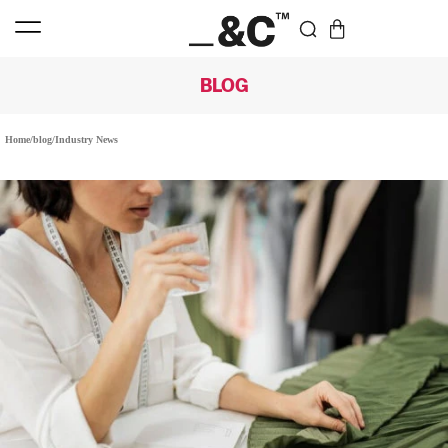
BLOG
Home
/
blog
/
Industry News