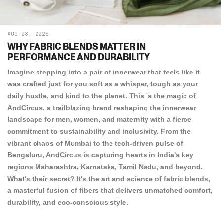
AUG 08, 2025
WHY FABRIC BLENDS MATTER IN
PERFORMANCE AND DURABILITY
Imagine stepping into a pair of innerwear that feels like it
was crafted just for you soft as a whisper, tough as your
daily hustle, and kind to the planet. This is the magic of
AndCircus, a trailblazing brand reshaping the innerwear
landscape for men, women, and maternity with a fierce
commitment to sustainability and inclusivity. From the
vibrant chaos of Mumbai to the tech-driven pulse of
Bengaluru, AndCircus is capturing hearts in India's key
regions Maharashtra, Karnataka, Tamil Nadu, and beyond.
What's their secret? It's the art and science of fabric blends,
a masterful fusion of fibers that delivers unmatched comfort,
durability, and eco-conscious style.