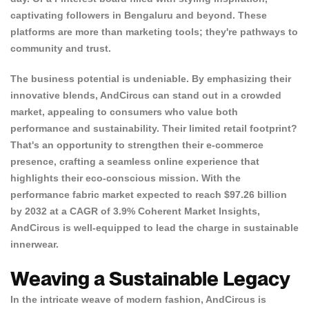
captivating followers in Bengaluru and beyond. These
platforms are more than marketing tools; they're pathways to
community and trust.
The business potential is undeniable. By emphasizing their
innovative blends, AndCircus can stand out in a crowded
market, appealing to
consumers who value both
performance and sustainability
. Their limited retail footprint?
That's an opportunity to strengthen their e-commerce
presence, crafting a seamless online experience that
highlights their eco-conscious mission. With the
performance fabric market expected to reach $97.26 billion
by 2032 at a CAGR of 3.9%
Coherent Market Insights
,
AndCircus is well-equipped to lead the charge in sustainable
innerwear.
Weaving a Sustainable Legacy
In the intricate weave of modern fashion, AndCircus is