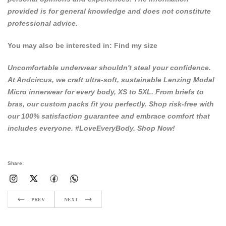
provided is for general knowledge and does not constitute
professional advice.
You may also be interested in:
Find my size
Uncomfortable underwear shouldn't steal your confidence.
At
Andcircus
, we craft ultra-soft, sustainable Lenzing Modal
Micro innerwear for every body, XS to 5XL. From briefs to
bras, our custom packs fit you perfectly. Shop risk-free with
our 100% satisfaction guarantee and embrace comfort that
includes everyone. #LoveEveryBody.
Shop Now!
Share:
PREV
NEXT