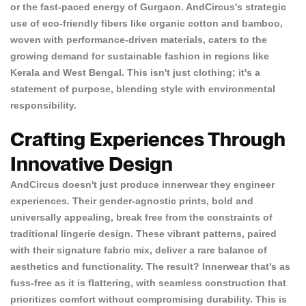
or the fast-paced energy of Gurgaon. AndCircus's strategic
use of eco-friendly fibers like organic cotton and bamboo,
woven with performance-driven materials, caters to the
growing demand for sustainable fashion in regions like
Kerala and West Bengal. This isn't just clothing; it's a
statement of purpose, blending style with environmental
responsibility.
Crafting Experiences Through
Innovative Design
AndCircus doesn't just produce innerwear they engineer
experiences. Their gender-agnostic prints, bold and
universally appealing, break free from the constraints of
traditional lingerie design. These vibrant patterns, paired
with their signature fabric mix, deliver a rare balance of
aesthetics and functionality. The result? Innerwear that's as
fuss-free as it is flattering, with seamless construction that
prioritizes comfort without compromising durability. This is