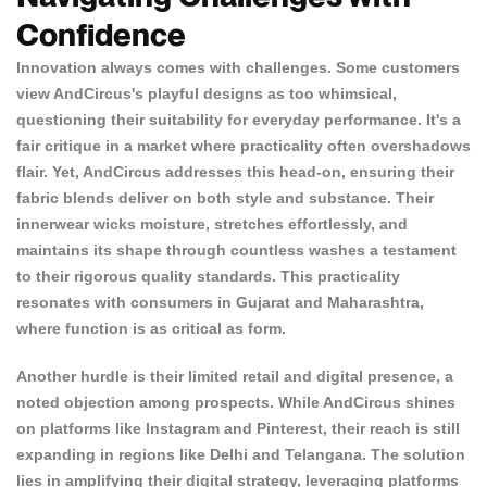
Confidence
Innovation always comes with challenges. Some customers
view AndCircus's playful designs as too whimsical,
questioning their suitability for everyday performance. It's a
fair critique in a market where practicality often overshadows
flair. Yet, AndCircus addresses this head-on, ensuring
their
fabric blends deliver on both style
and substance. Their
innerwear wicks moisture, stretches effortlessly, and
maintains its shape through countless washes a testament
to their rigorous quality standards. This practicality
resonates with consumers in Gujarat and Maharashtra,
where function is as critical as form.
Another hurdle is their limited retail and digital presence, a
noted objection among prospects. While AndCircus shines
on platforms like Instagram and Pinterest, their reach is still
expanding in regions like Delhi and Telangana. The solution
lies in amplifying their digital strategy, leveraging platforms