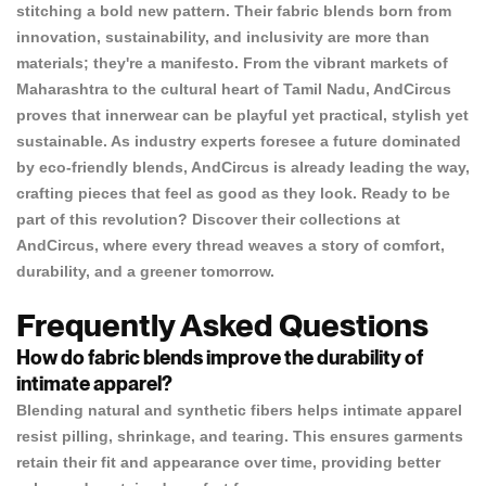
stitching a bold new pattern. Their fabric blends born from
innovation, sustainability, and inclusivity are more than
materials; they're a manifesto. From the vibrant markets of
Maharashtra to the cultural heart of Tamil Nadu, AndCircus
proves that innerwear can be playful yet practical, stylish yet
sustainable. As industry experts foresee a future dominated
by eco-friendly blends, AndCircus is already leading the way,
crafting pieces that feel as good as they look. Ready to be
part of this revolution? Discover their collections at
AndCircus
, where every thread weaves a story of comfort,
durability, and a greener tomorrow.
Frequently Asked Questions
How do fabric blends improve the durability of
intimate apparel?
Blending natural and synthetic fibers helps intimate apparel
resist pilling, shrinkage, and tearing. This ensures garments
retain their fit and appearance over time, providing better