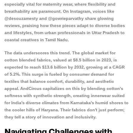
especially vital for maternity wear, where flexibility and
breathability are paramount. On Instagram, voices like
@desouzamesty and @gowrieparvathy share glowing
reviews, praising how these pieces adapt to diverse bodies
and lifestyles, from urban professionals in Uttar Pradesh to
coastal creatives in Tamil Nadu.
The data underscores this trend. The global market for
cotton blended fabrics
, valued at $8.5 billion in 2023, is
expected to reach $13.6 billion by 2032, growing at a CAGR
of 5.2%. This surge is fueled by consumer demand for
textiles that balance comfort, durability, and aesthetic
appeal. AndCircus capitalizes on this by blending cotton's
softness with synthetic strength, creating innerwear suited
for India's diverse climates from Karnataka's humid shores to
the cooler hills of Haryana. Their fabrics don't just perform;
they tell a story of innovation and inclusivity.
Navigating Challenges with