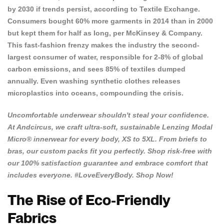
by 2030 if trends persist, according to Textile Exchange.
Consumers bought 60% more garments in 2014 than in 2000
but kept them for half as long, per McKinsey & Company.
This fast-fashion frenzy makes the industry the second-
largest consumer of water, responsible for
2-8% of global
carbon emissions
, and sees 85% of textiles dumped
annually. Even washing synthetic clothes releases
microplastics into oceans, compounding the crisis.
Uncomfortable underwear shouldn't steal your confidence.
At
Andcircus
, we craft ultra-soft, sustainable Lenzing Modal
Micro® innerwear for every body, XS to 5XL. From briefs to
bras, our custom packs fit you perfectly. Shop risk-free with
our 100% satisfaction guarantee and embrace comfort that
includes everyone. #LoveEveryBody.
Shop Now!
The Rise of Eco-Friendly
Fabrics