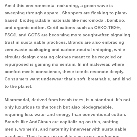
Amid this environmental reckoning, a green wave is
sweeping through apparel. Shoppers are flocking to plant-
based, biodegradable materials like micromodal, bamboo,
and organic cotton. Certifications such as OEKO-TEX®,
FSC®, and GOTS are becoming more sought-after, signaling
trust in sustainable practices. Brands are also embracing
zero-waste packaging and carbon-neutral shipping, while
circular design creating clothes meant to be recycled or
repurposed is gaining momentum. In intimatewear, where
comfort meets conscience, these trends resonate deeply.
Consumers want underwear that's soft, breathable, and kind
to the planet.
Micromodal, derived from beech trees, is a standout. It's not
only luxurious to the touch but also biodegradable,
requiring less water and energy than conventional cotton.
Brands like
AndCircus
are capitalizing on this, crafting
men's, women's, and maternity innerwear with sustainable
practices. Their focus on quality over mass production