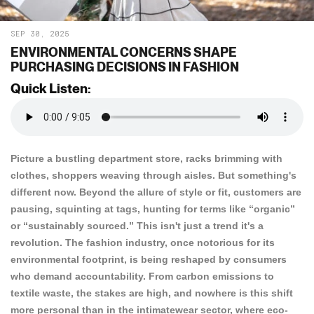
SEP 30, 2025
ENVIRONMENTAL CONCERNS SHAPE
PURCHASING DECISIONS IN FASHION
Quick Listen:
Picture a bustling department store, racks brimming with
clothes, shoppers weaving through aisles. But something's
different now. Beyond the allure of style or fit, customers are
pausing, squinting at tags, hunting for terms like “organic”
or “sustainably sourced.” This isn't just a trend it's a
revolution. The fashion industry, once notorious for its
environmental footprint, is being reshaped by consumers
who demand accountability. From carbon emissions to
textile waste, the stakes are high, and nowhere is this shift
more personal than in the intimatewear sector, where eco-