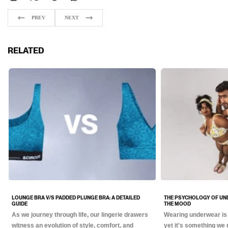
PREV
NEXT
RELATED
LOUNGE BRA V/S PADDED PLUNGE BRA: A DETAILED
THE PSYCHOLOGY OF UN
GUIDE
THE MOOD
As we journey through life, our lingerie drawers
Wearing underwear is 
witness an evolution of style, comfort, and
yet it's something we 