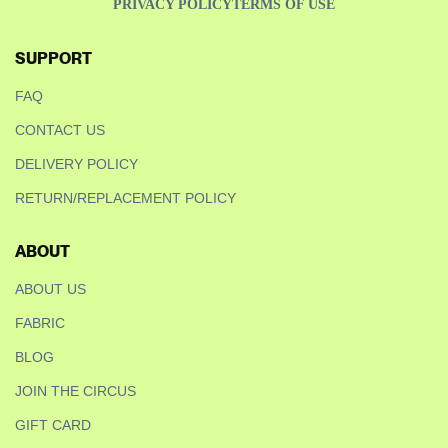
PRIVACY POLICY
TERMS OF USE
SUPPORT
FAQ
CONTACT US
DELIVERY POLICY
RETURN/REPLACEMENT POLICY
ABOUT
ABOUT US
FABRIC
BLOG
JOIN THE CIRCUS
GIFT CARD