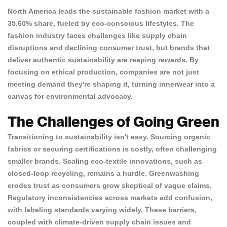
North America leads the sustainable fashion market with a
35.60% share
, fueled by eco-conscious lifestyles. The
fashion industry faces challenges like
supply chain
disruptions
and declining consumer trust, but brands that
deliver authentic sustainability are reaping rewards. By
focusing on ethical production, companies are not just
meeting demand they're shaping it, turning innerwear into a
canvas for environmental advocacy.
The Challenges of Going Green
Transitioning to sustainability isn't easy. Sourcing organic
fabrics or securing certifications is costly, often challenging
smaller brands. Scaling eco-textile innovations, such as
closed-loop recycling, remains a hurdle.
Greenwashing
erodes trust
as consumers grow skeptical of vague claims.
Regulatory inconsistencies across markets add confusion,
with labeling standards varying widely. These barriers,
coupled with climate-driven supply chain issues and