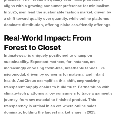
aligns with a growing consumer preference for minimalism.
In 2025, men lead the
sustainable fashion market
, driven by
a shift toward quality over quantity, while online platforms
dominate distribution, offering niche eco-friendly offerings.
Real-World Impact: From
Forest to Closet
Intimatewear is uniquely positioned to champion
sustainability. Expectant mothers, for instance, are
increasingly choosing toxin-free, breathable fabrics like
micromodal,
driven by concerns for maternal and infant
health. AndCircus exemplifies this shift, emphasizing
transparent supply chains to build trust. Partnerships with
climate-tech platforms allow consumers to trace a garment's
journey, from raw material to finished product. This
transparency is critical in an era where
online sales
dominate
, holding the largest market share in 2025.