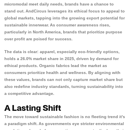
micromodal meet daily needs, brands have a chance to
NO, I'M NOT
YES, I AM
stand out. AndCircus leverages its ethical focus to appeal to
global markets, tapping into the growing export potential for
sustainable innerwear. As consumer awareness rises,
particularly in North America, brands that prioritize purpose
over profit are poised for success.
The data is clear: apparel, especially eco-friendly options,
holds a
26.0% market share
in 2025, driven by demand for
ethical products. Organic fabrics lead the market as
consumers prioritize health and wellness. By aligning with
these values, brands can not only capture market share but
also redefine industry standards, turning sustainability into
a competitive advantage.
A Lasting Shift
The move toward sustainable fashion is no fleeting trend it's
a paradigm shift. As governments eye stricter environmental