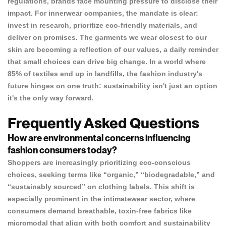
regulations, brands face mounting pressure to disclose their
impact. For innerwear companies, the mandate is clear:
invest in research, prioritize eco-friendly materials, and
deliver on promises. The garments we wear closest to our
skin are becoming a reflection of our values, a daily reminder
that small choices can drive big change. In a world where
85%
of textiles end up in landfills, the fashion industry's
future hinges on one truth: sustainability isn't just an option
it's the only way forward.
Frequently Asked Questions
How are environmental concerns influencing
fashion consumers today?
Shoppers are increasingly prioritizing eco-conscious
choices, seeking terms like “organic,” “biodegradable,” and
“sustainably sourced” on clothing labels. This shift is
especially prominent in the intimatewear sector, where
consumers demand breathable, toxin-free fabrics like
micromodal that align with both comfort and sustainability