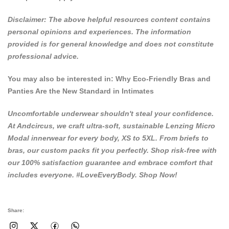
Disclaimer: The above helpful resources content contains
personal opinions and experiences. The information
provided is for general knowledge and does not constitute
professional advice.
You may also be interested in:
Why Eco-Friendly Bras and
Panties Are the New Standard in Intimates
Uncomfortable underwear shouldn't steal your confidence.
At
Andcircus
, we craft ultra-soft, sustainable Lenzing Micro
Modal innerwear for every body, XS to 5XL. From briefs to
bras, our custom packs fit you perfectly. Shop risk-free with
our 100% satisfaction guarantee and embrace comfort that
includes everyone. #LoveEveryBody.
Shop Now!
Share: