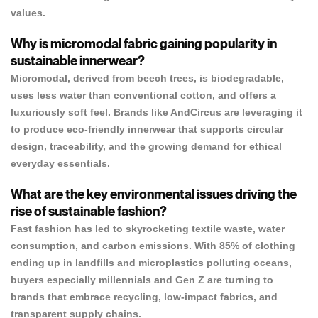
values.
Why is micromodal fabric gaining popularity in
sustainable innerwear?
Micromodal, derived from beech trees, is biodegradable,
uses less water than conventional cotton, and offers a
luxuriously soft feel. Brands like AndCircus are leveraging it
to produce eco-friendly innerwear that supports circular
design, traceability, and the growing demand for ethical
everyday essentials.
What are the key environmental issues driving the
rise of sustainable fashion?
Fast fashion has led to skyrocketing textile waste, water
consumption, and carbon emissions. With 85% of clothing
ending up in landfills and microplastics polluting oceans,
buyers especially millennials and Gen Z are turning to
brands that embrace recycling, low-impact fabrics, and
transparent supply chains.