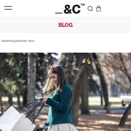
BLOG
Home
/
blog
/
Industry News