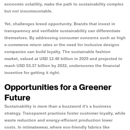
economic volatility, make the path to sustainability complex
but not insurmountable.
Yet, challenges breed opportunity. Brands that invest in
transparency and verifiable sustainability can differentiate
themselves.
By addressing consumer concerns such as high
e-commerce return rates or the need for inclusive designs
companies can build loyalty. The
sustainable fashion
market
, valued at USD 12.46 billion in 2025 and projected to
reach USD 53.37 billion by 2032, underscores the financial
incentive for getting it right.
Opportunities for a Greener
Future
Confirm your age
Sustainability is more than a buzzword it's a business
strategy. Transparent practices foster customer loyalty, while
waste reduction and energy-efficient production lower
Are you 18 years old or older?
costs. In intimatewear, where eco-friendly fabrics like