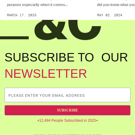
purpose especially when it comes...
did you know what you.
MARCH 17, 2025
MAY 02, 2024
SUBSCRIBE TO OUR
NEWSLETTER
SUBSCRIBE
12,494 People Subscribed in 2025