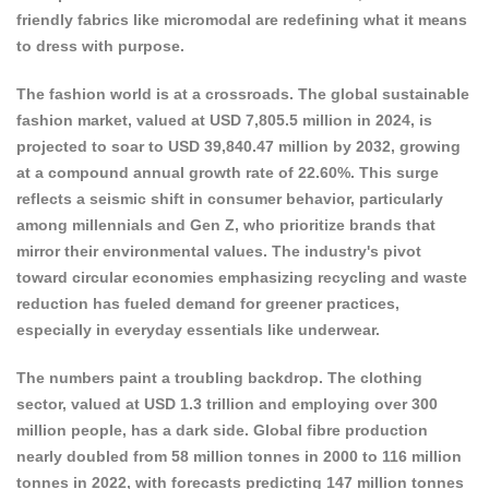
friendly fabrics like micromodal are redefining what it means
to dress with purpose.
The fashion world is at a crossroads. The
global sustainable
fashion market
, valued at USD 7,805.5 million in 2024, is
projected to soar to USD 39,840.47 million by 2032, growing
at a compound annual growth rate of 22.60%. This surge
reflects a seismic shift in consumer behavior, particularly
among millennials and Gen Z, who prioritize brands that
mirror their environmental values. The industry's pivot
toward circular
economies emphasizing recycling and waste
reduction has
fueled demand for greener practices,
especially in everyday essentials like underwear.
The numbers paint a troubling backdrop. The clothing
sector, valued at USD 1.3 trillion and employing over 300
million people, has a dark side. Global fibre production
nearly doubled from
58 million tonnes in 2000 to 116 million
tonnes in 2022
, with forecasts predicting 147 million tonnes