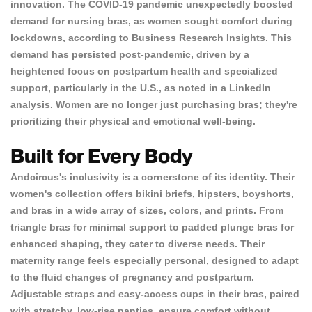
innovation. The COVID-19 pandemic unexpectedly boosted
demand for nursing bras,
as women sought comfort during
lockdowns
, according to
Business Research Insights
. This
demand has persisted post-pandemic, driven by a
heightened focus on postpartum health and specialized
support, particularly in the U.S., as noted in a
LinkedIn
analysis
. Women are no longer just purchasing bras; they're
prioritizing their physical and emotional well-being.
Built for Every Body
Andcircus's inclusivity is a cornerstone of its identity. Their
women's collection offers bikini briefs, hipsters, boyshorts,
and bras in a wide array of sizes, colors, and prints. From
triangle bras for minimal support to padded plunge bras for
enhanced shaping, they cater to diverse needs.
Their
maternity range feels especially personal
, designed to adapt
to the fluid changes of pregnancy and postpartum.
Adjustable straps and easy-access cups in their bras, paired
with stretchy, low-rise panties, ensure comfort without