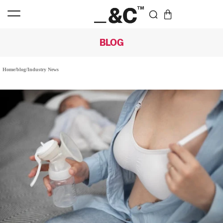
BLOG
Home
/
blog
/
Industry News