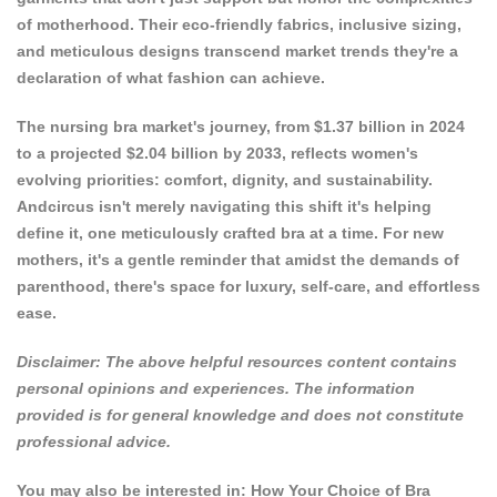
of motherhood. Their eco-friendly fabrics, inclusive sizing,
and meticulous designs transcend market trends they're a
declaration of what fashion can achieve.
The
nursing bra market's journey
, from $1.37 billion in 2024
to a projected $2.04 billion by 2033, reflects women's
evolving priorities: comfort, dignity, and sustainability.
Andcircus isn't merely navigating this shift it's helping
define it, one meticulously crafted bra at a time. For new
mothers, it's a gentle reminder that amidst the demands of
parenthood, there's space for luxury, self-care, and effortless
ease.
Disclaimer: The above helpful resources content contains
personal opinions and experiences. The information
provided is for general knowledge and does not constitute
professional advice.
You may also be interested in:
How Your Choice of Bra