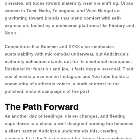
operates, attitudes toward maternity wear are shifting. Urban
women in Tamil Nadu, Telangana, and West Bengal are
gravitating toward brands that blend comfort with self-
expression, fueled by e-commerce platforms like Firstcry and
Noon.
Competitors like Bummer and XYXX also emphasize
sustainability with micromodal underwear, but Andcircus's
maternity collection stands out for its emotional resonance.
Designed for function and joy, it feels deeply personal. Their
social media presence on Instagram and YouTube builds a
community of authentic voices, a stark contrast to the
polished, distant campaigns of the past.
The Path Forward
As another day of feedings, diaper changes, and fleeting
naps draws to a close, a
well-designed nursing bra becomes
a silent partner. Andcircus understands this, creating
garments that don't just support but honor the complexities