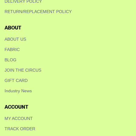
DELIVERY POLICY
RETURN/REPLACEMENT POLICY
ABOUT
ABOUT US
FABRIC
BLOG
JOIN THE CIRCUS
GIFT CARD
Industry News
ACCOUNT
MY ACCOUNT
TRACK ORDER