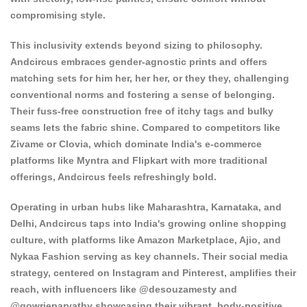
compromising style.
This inclusivity extends beyond sizing to philosophy.
Andcircus embraces gender-agnostic prints and offers
matching sets for him her, her her, or they they, challenging
conventional norms and fostering a sense of belonging.
Their fuss-free construction free of itchy tags and bulky
seams lets the fabric shine. Compared to competitors like
Zivame or Clovia, which dominate India's e-commerce
platforms like Myntra and Flipkart with more traditional
offerings, Andcircus feels refreshingly bold.
Operating in urban hubs like Maharashtra, Karnataka, and
Delhi, Andcircus taps into India's growing online shopping
culture, with platforms like Amazon Marketplace, Ajio, and
Nykaa Fashion serving as key channels. Their social media
strategy, centered on Instagram and Pinterest, amplifies their
reach, with influencers like @desouzamesty and
@gowrieparvathy showcasing their vibrant, body-positive