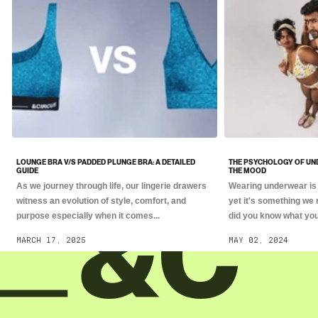
LOUNGE BRA V/S PADDED PLUNGE BRA: A DETAILED
THE PSYCHOLOGY OF UN
GUIDE
THE MOOD
As we journey through life, our lingerie drawers
Wearing underwear is 
witness an evolution of style, comfort, and
yet it's something we 
purpose especially when it comes...
did you know what you.
MARCH 17, 2025
MAY 02, 2024