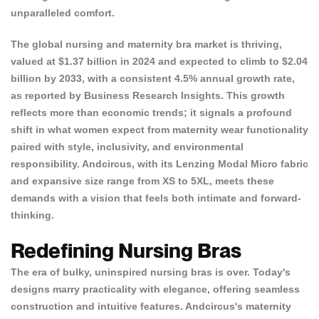
unparalleled comfort.
The
global nursing and maternity bra market
is thriving,
valued at $1.37 billion in 2024 and expected to climb to $2.04
billion by 2033, with a consistent 4.5% annual growth rate,
as reported by
Business Research Insights
. This growth
reflects more than economic trends; it signals a profound
shift in what women expect from maternity wear functionality
paired with style, inclusivity, and environmental
responsibility. Andcircus, with its Lenzing Modal Micro fabric
and expansive size range from XS to 5XL, meets these
demands with a vision that feels both intimate and forward-
thinking.
Redefining Nursing Bras
The era of bulky, uninspired nursing bras is over. Today's
designs marry practicality with elegance, offering seamless
construction and intuitive features. Andcircus's maternity