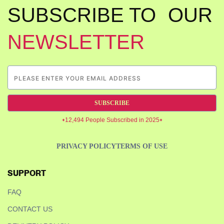
SUBSCRIBE TO OUR
NEWSLETTER
SUBSCRIBE
12,494 People Subscribed in 2025
PRIVACY POLICY
TERMS OF USE
SUPPORT
FAQ
CONTACT US