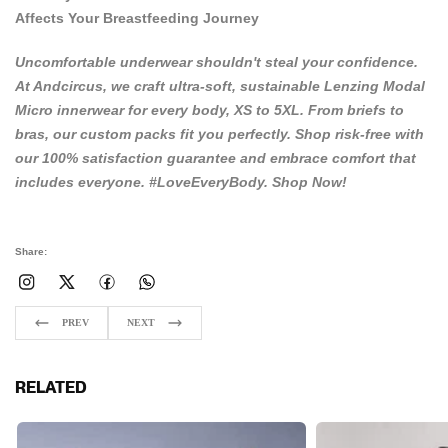
Affects Your Breastfeeding Journey
Uncomfortable underwear shouldn't steal your confidence.
At
Andcircus
, we craft ultra-soft, sustainable Lenzing Modal
Micro innerwear for every body, XS to 5XL. From briefs to
bras, our custom packs fit you perfectly. Shop risk-free with
our 100% satisfaction guarantee and embrace comfort that
includes everyone. #LoveEveryBody.
Shop Now!
Share:
PREV
NEXT
RELATED