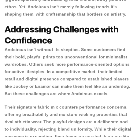
ethos. Yet, Andcircus isn't merely following trends it's
shaping them, with craftsmanship that borders on artistry.
Addressing Challenges with
Confidence
Andcircus isn't without its skeptics. Some customers find
their bold, playful prints too unconventional for minimalist
wardrobes. Others seek more performance-oriented options
for active lifestyles. In a competitive market, their limited
retail and digital presence compared to established players
like Jockey or Enamor can make them feel like an underdog.
But these challenges are where Andcircus excels.
Their signature fabric mix counters performance concerns,
offering breathability and moisture-wicking properties that
rival athletic wear. The playful designs are a deliberate nod
to individuality, rejecting bland uniformity. While their digital
presence is expanding, their focus on curated, high-quality