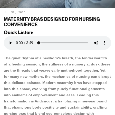
JUL 30, 2025
MATERNITY BRAS DESIGNED FOR NURSING
CONVENIENCE
Quick Listen:
The quiet rhythm of a newborn's breath, the tender warmth
of a feeding session, the stillness of a nursery at dusk these
are the threads that weave early motherhood together. Yet,
for many new mothers, the mechanics of nursing can disrupt
this delicate balance. Modern maternity bras have stepped
into this space, evolving from purely functional garments
into emblems of empowerment and ease. Leading this
transformation is
Andcircus
, a trailblazing innerwear brand
that champions body positivity and sustainability, crafting
nursing bras that blend eco-conscious design with