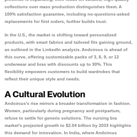
collections over mass production distinguishes them. A
100% satisfaction guarantee, including no-questions-asked
Confirm your age
replacements for first orders, further builds trust.
Are you 18 years old or older?
In the U.S., the market is shifting toward personalized
products, with smart fabrics and tailored fits gaining ground,
as outlined in the
LinkedIn analysis
. Andcircus is ahead of
NO, I'M NOT
YES, I AM
this curve, offering customizable packs of 3, 6, 9, or 12
underwear and bras with discounts up to 30%. This
flexibility empowers customers to build wardrobes that
reflect their unique style and needs.
A Cultural Evolution
Andcircus's rise mirrors a broader transformation in fashion.
Women, particularly during pregnancy and postpartum,
refuse to settle for generic solutions. The
nursing bra
market's
projected growth to $2.04 billion by 2033 highlights
this demand for innovation. In India, where Andcircus