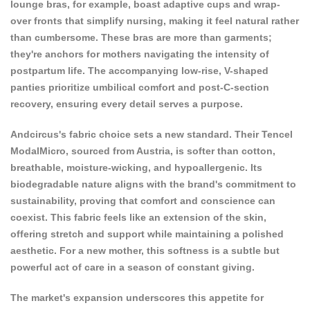
lounge bras, for example, boast adaptive cups and wrap-
over fronts that simplify nursing, making it feel natural rather
than cumbersome. These bras are more than garments;
they're anchors for mothers navigating the intensity of
postpartum life. The accompanying low-rise, V-shaped
panties prioritize umbilical comfort and post-C-section
recovery, ensuring every detail serves a purpose.
Andcircus's fabric choice sets a new standard. Their Tencel
ModalMicro, sourced from Austria, is softer than cotton,
breathable, moisture-wicking, and hypoallergenic. Its
biodegradable nature aligns with the brand's commitment to
sustainability, proving that comfort and conscience can
coexist. This fabric feels like an extension of the skin,
offering stretch and support while maintaining a polished
aesthetic. For a new mother, this softness is a subtle but
powerful act of care in a season of constant giving.
The market's expansion underscores this appetite for