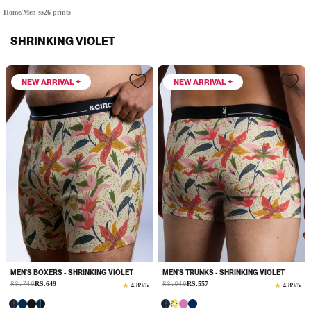
Home
/
Men ss26 prints
SHRINKING VIOLET
NEW ARRIVAL
NEW ARRIVAL
MEN'S BOXERS - SHRINKING VIOLET
MEN'S TRUNKS - SHRINKING VIOLET
Sale
Sale
RS.749
RS.649
Regular
RS.649
RS.557
Regular
4.89
/5
4.89
/5
price
price
price
price