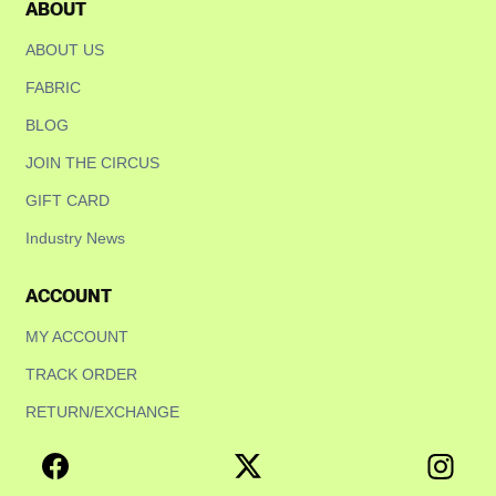
ABOUT
ABOUT US
FABRIC
BLOG
JOIN THE CIRCUS
GIFT CARD
Industry News
ACCOUNT
MY ACCOUNT
TRACK ORDER
RETURN/EXCHANGE