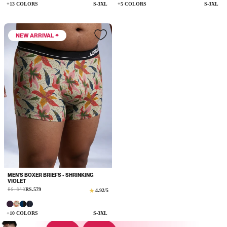
+13 COLORS
S-3XL
+5 COLORS
S-3XL
NEW ARRIVAL
MEN'S BOXER BRIEFS - SHRINKING
VIOLET
Sale
RS.649
RS.579
Regular
4.92
/5
price
price
+10 COLORS
S-3XL