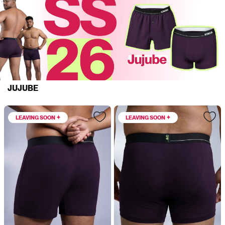
JUJUBE
LEAVING SOON
LEAVING SOON