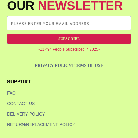
OUR
NEWSLETTER
SUBSCRIBE
12,494 People Subscribed in 2025
PRIVACY POLICY
TERMS OF USE
SUPPORT
FAQ
CONTACT US
DELIVERY POLICY
RETURN/REPLACEMENT POLICY