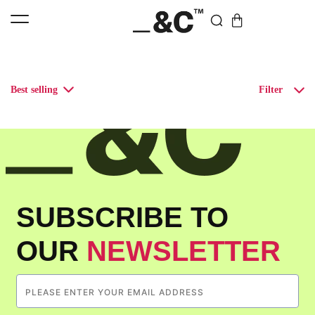
Best selling
Filter
SUBSCRIBE TO
OUR
NEWSLETTER