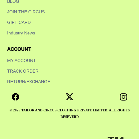
BLOG
JOIN THE CIRCUS
GIFT CARD
Industry News
ACCOUNT
MY ACCOUNT
TRACK ORDER
RETURN/EXCHANGE
© 2025 TAILOR AND CIRCUS CLOTHING PRIVATE LIMITED. ALL RIGHTS
RESEVERD