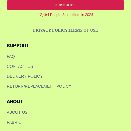
SUBSCRIBE
12,494 People Subscribed in 2025
PRIVACY POLICY
TERMS OF USE
SUPPORT
Confirm your age
FAQ
Are you 18 years old or older?
CONTACT US
DELIVERY POLICY
NO, I'M NOT
YES, I AM
RETURN/REPLACEMENT POLICY
ABOUT
ABOUT US
FABRIC