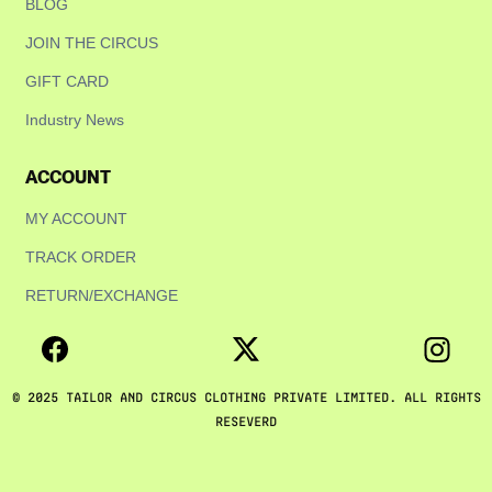
BLOG
JOIN THE CIRCUS
GIFT CARD
Industry News
ACCOUNT
MY ACCOUNT
TRACK ORDER
RETURN/EXCHANGE
© 2025 TAILOR AND CIRCUS CLOTHING PRIVATE LIMITED. ALL RIGHTS
RESEVERD