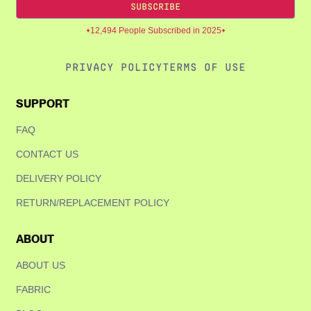
Are you 18 years old or older?
SUBSCRIBE
12,494 People Subscribed in 2025
NO, I'M NOT
YES, I AM
PRIVACY POLICY
TERMS OF USE
SUPPORT
FAQ
CONTACT US
DELIVERY POLICY
RETURN/REPLACEMENT POLICY
ABOUT
ABOUT US
FABRIC