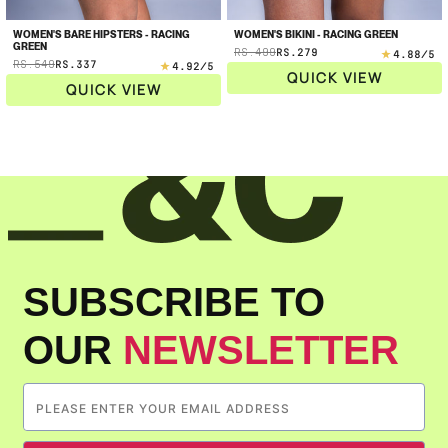
WOMEN'S BARE HIPSTERS - RACING
WOMEN'S BIKINI - RACING GREEN
Sale
GREEN
RS.499
RS.279
Regular
4.88
/5
Sale
RS.549
RS.337
Regular
price
4.92
/5
price
QUICK VIEW
price
price
QUICK VIEW
SUBSCRIBE TO
OUR
NEWSLETTER
Confirm your age