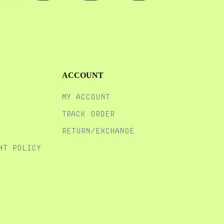
ACCOUNT
MY ACCOUNT
TRACK ORDER
RETURN/EXCHANGE
NT POLICY