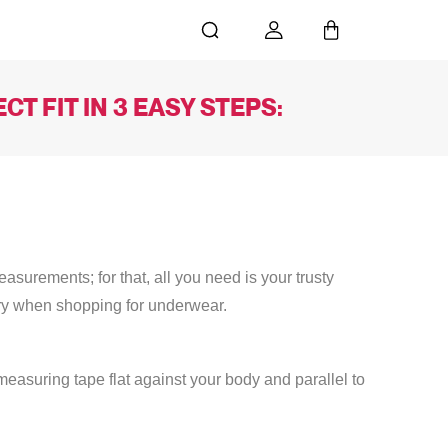
T FIT IN 3 EASY STEPS:
surements; for that, all you need is your trusty
ry when shopping for underwear.
easuring tape flat against your body and parallel to