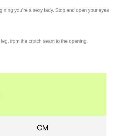
agining you’re a sexy lady. Stop and open your eyes
 leg, from the crotch seam to the opening.