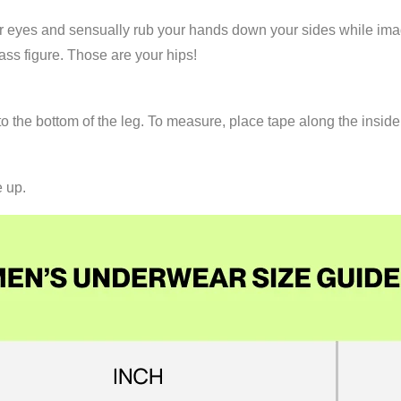
your eyes and sensually rub your hands down your sides while im
ss figure. Those are your hips!
 the bottom of the leg. To measure, place tape along the inside
e up.