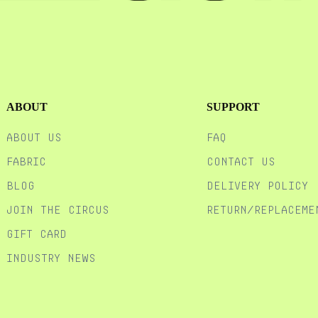
ABOUT
SUPPORT
ABOUT US
FAQ
FABRIC
CONTACT US
BLOG
DELIVERY POLICY
JOIN THE CIRCUS
RETURN/REPLACEME
GIFT CARD
Industry News