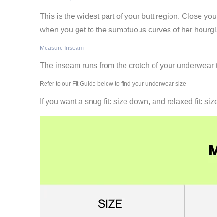
This is the widest part of your butt region. Close 
when you get to the sumptuous curves of her hourgla
Measure Inseam
The inseam runs from the crotch of your underwear to
Refer to our Fit Guide below to find your underwear size
If you want a snug fit: size down, and relaxed fit: siz