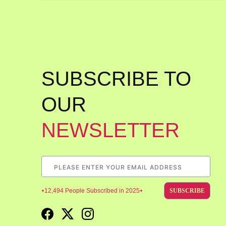
SUBSCRIBE TO
OUR
NEWSLETTER
12,494 People Subscribed in 2025
SUBSCRIBE