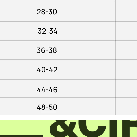
Confirm your age
Are you 18 years old or older?
YES, I AM
NO, I'M NOT