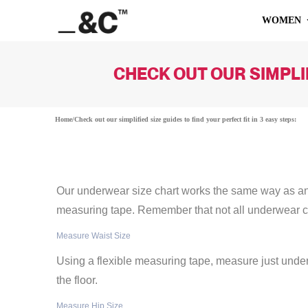
WOMEN
CHECK OUT OUR SIMPLIF
Home
/
Check out our simplified size guides to find your perfect fit in 3 easy steps:
Our underwear size chart works the same way as any 
measuring tape. Remember that not all underwear 
Measure Waist Size
Using a flexible measuring tape, measure just under
the floor.
Measure Hip Size