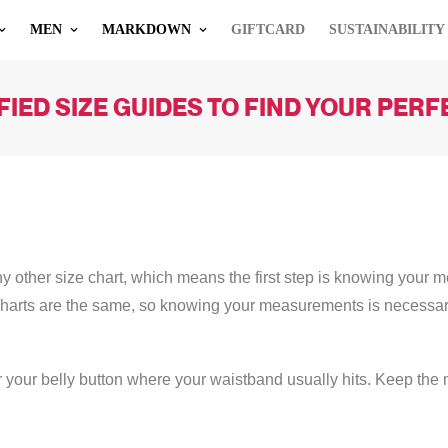
MEN
MARKDOWN
GIFTCARD
SUSTAINABILITY
IED SIZE GUIDES TO FIND YOUR PERFEC
other size chart, which means the first step is knowing your mea
charts are the same, so knowing your measurements is necessa
 your belly button where your waistband usually hits. Keep the m