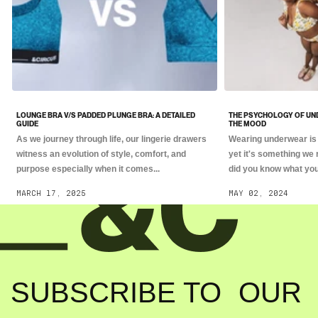
LOUNGE BRA V/S PADDED PLUNGE BRA: A DETAILED
THE PSYCHOLOGY OF UN
GUIDE
THE MOOD
As we journey through life, our lingerie drawers
Wearing underwear is 
witness an evolution of style, comfort, and
yet it's something we 
purpose especially when it comes...
did you know what you.
MARCH 17, 2025
MAY 02, 2024
SUBSCRIBE TO OUR