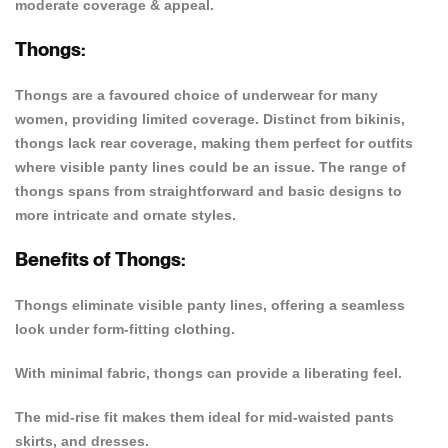
moderate coverage & appeal.
Thongs:
Thongs are a favoured choice of underwear for many
women, providing limited coverage. Distinct from bikinis,
thongs lack rear coverage, making them perfect for outfits
where visible panty lines could be an issue. The range of
thongs spans from straightforward and basic designs to
more intricate and ornate styles.
Benefits of Thongs:
Thongs eliminate visible panty lines, offering a seamless
look under form-fitting clothing.
With minimal fabric, thongs can provide a liberating feel.
The mid-rise fit makes them ideal for mid-waisted pants
skirts, and dresses.