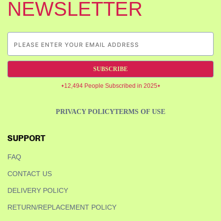
NEWSLETTER
SUBSCRIBE
12,494 People Subscribed in 2025
PRIVACY POLICY
TERMS OF USE
SUPPORT
FAQ
CONTACT US
DELIVERY POLICY
RETURN/REPLACEMENT POLICY