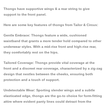
Thongs have supportive wings & a rear string to give
support to the front panel.
Here are some key features of thongs from Tailor & Circus:
Gentle Embrace: Thongs feature a wide, cushioned
waistband that grants a more tender hold compared to other
underwear styles. With a mid-rise front and high-rise rear,
they comfortably rest on the hips.
Tailored Coverage: Thongs provide vital coverage at the
front and a discreet rear coverage, characterized by a zig-zag
design that nestles between the cheeks, ensuring both
protection and a touch of support.
Undetectable Wear: Sporting slender wings and a subtle
elasticated edge, thongs are the go-to choice for form-fitting
attire where evident panty lines could detract from the