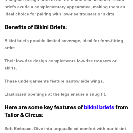
briefs exude a complementary appearance, making them an
ideal choice for pairing with low-rise trousers or skirts.
Benefits of Bikini Briefs:
Bikini briefs provide limited coverage, ideal for form-fitting
attire.
Their low-rise design complements low-rise trousers or
skirts.
These undergarments feature narrow side wings.
Elasticized openings at the legs ensure a snug fit.
Here are some key features of
bikini briefs
from
Tailor & Circus:
Soft Embrace: Dive into unparalleled comfort with our bikini