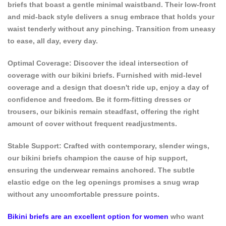
briefs that boast a gentle minimal waistband. Their low-front
and mid-back style delivers a snug embrace that holds your
waist tenderly without any pinching. Transition from uneasy
to ease, all day, every day.
Optimal Coverage: Discover the ideal intersection of
coverage with our bikini briefs. Furnished with mid-level
coverage and a design that doesn't ride up, enjoy a day of
confidence and freedom. Be it form-fitting dresses or
trousers, our bikinis remain steadfast, offering the right
amount of cover without frequent readjustments.
Stable Support: Crafted with contemporary, slender wings,
our bikini briefs champion the cause of hip support,
ensuring the underwear remains anchored. The subtle
elastic edge on the leg openings promises a snug wrap
without any uncomfortable pressure points.
Bikini briefs are an excellent option for women
who want