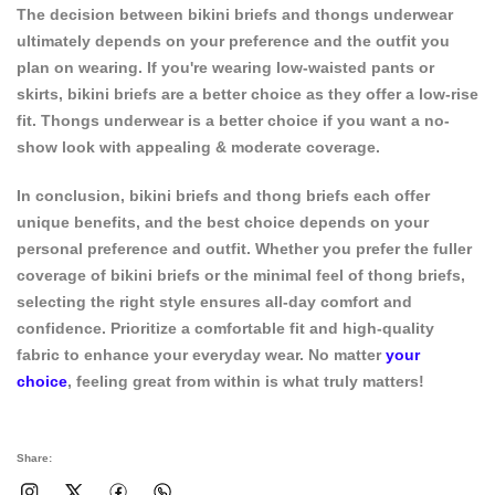
The decision between
bikini briefs
and thongs underwear
ultimately depends on your preference and the outfit you
plan on wearing. If you're wearing low-waisted pants or
skirts, bikini briefs are a better choice as they offer a low-rise
fit. Thongs underwear is a better choice if you want a no-
show look with appealing & moderate coverage.
In conclusion, bikini briefs and thong briefs each offer
unique benefits, and the best choice depends on your
personal preference and outfit. Whether you prefer the fuller
coverage of bikini briefs or the minimal feel of thong briefs,
selecting the right style ensures all-day comfort and
confidence. Prioritize a comfortable fit and high-quality
fabric to enhance your everyday wear. No matter
your
choice
, feeling great from within is what truly matters!
Share: