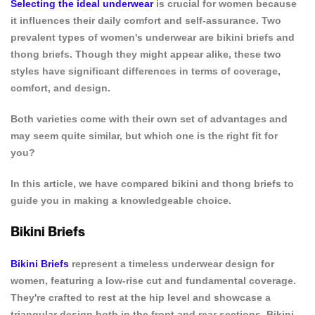
Selecting the ideal underwear
is crucial for women because
it influences their daily comfort and self-assurance. Two
prevalent types of women's underwear are bikini briefs and
thong briefs. Though they might appear alike, these two
styles have significant differences in terms of coverage,
comfort, and design.
Both varieties come with their own set of advantages and
may seem quite similar, but which one is the right fit for
you?
In this article, we have compared bikini and thong briefs to
guide you in making a knowledgeable choice.
Bikini Briefs
Bikini Briefs
represent a timeless underwear design for
women, featuring a low-rise cut and fundamental coverage.
They're crafted to rest at the hip level and showcase a
triangular design both in the front and rear sections. Bikini