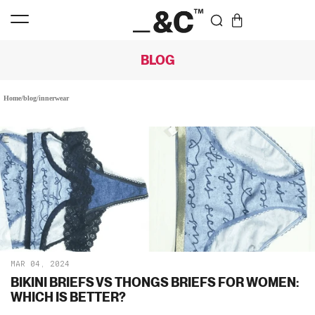
BLOG
Home
/
blog
/
innerwear
MAR 04, 2024
BIKINI BRIEFS VS THONGS BRIEFS FOR WOMEN:
WHICH IS BETTER?