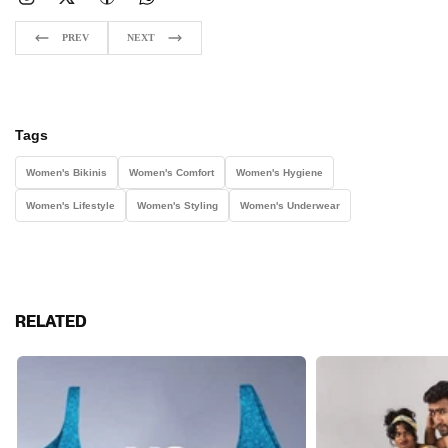
PREV
NEXT
Tags
Women's Bikinis
Women's Comfort
Women's Hygiene
Women's Lifestyle
Women's Styling
Women's Underwear
RELATED