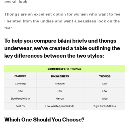
overall look.
Confirm your age
Thongs are an excellent option for women who want to feel
liberated from the undies and want a seamless look on the
Are you 18 years old or older?
rear.
NO, I'M NOT
YES, I AM
To help you compare bikini briefs and thongs
underwear, we've created a table outlining the
key differences between the two styles:
Which One Should You Choose?