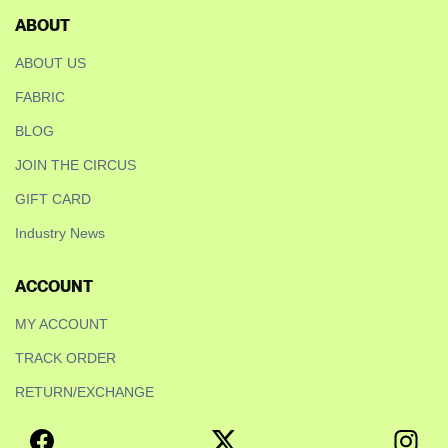
ABOUT
ABOUT US
FABRIC
BLOG
JOIN THE CIRCUS
GIFT CARD
Industry News
ACCOUNT
MY ACCOUNT
TRACK ORDER
RETURN/EXCHANGE