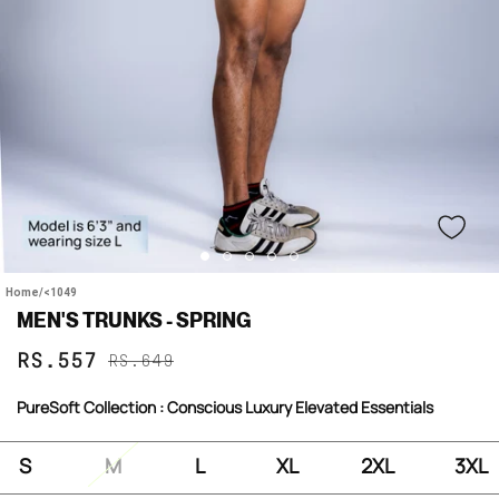
Home
/
<1049
MEN'S TRUNKS - SPRING
Sale
Regular
RS.557
RS.649
price
price
PureSoft Collection : Conscious Luxury Elevated Essentials
S
M
L
XL
2XL
3XL