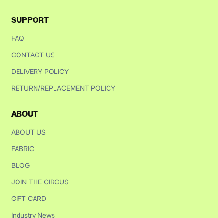
SUPPORT
FAQ
CONTACT US
DELIVERY POLICY
RETURN/REPLACEMENT POLICY
ABOUT
ABOUT US
FABRIC
BLOG
JOIN THE CIRCUS
GIFT CARD
Industry News