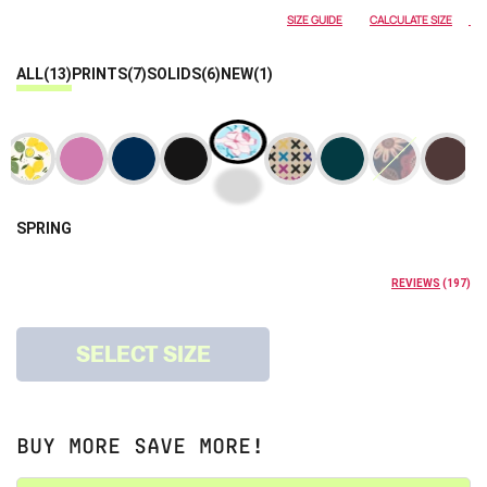
SIZE GUIDE
CALCULATE SIZE
ALL
(13)
PRINTS
(7)
SOLIDS
(6)
NEW
(1)
SPRING
REVIEWS
(
197
)
SELECT SIZE
BUY MORE SAVE MORE!