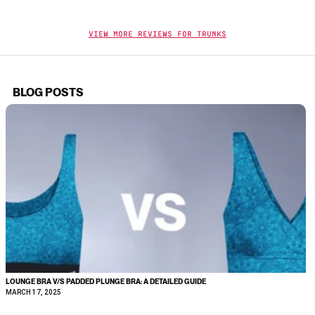
View More Reviews For Trunks
BLOG POSTS
LOUNGE BRA V/S PADDED PLUNGE BRA: A DETAILED GUIDE
MARCH 17, 2025