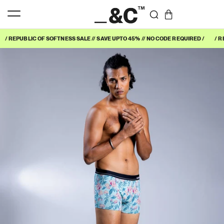
/ REPUBLIC OF SOFTNESS SALE // SAVE UPTO 45% // NO CODE REQUIRED /
/ R