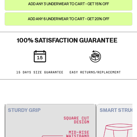
ADD ANY 3 UNDERWEAR TO CART - GET 15% OFF
ADD ANY 6 UNDERWEAR TO CART - GET 20% OFF
100% SATISFACTION GUARANTEE
15 DAYS SIZE GUARANTEE
EASY RETURNS/REPLACEMENT
STURDY GRIP
SMART STRUC