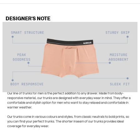
DESIGNER'S NOTE
Why are men's trunks ideal underwear for everyday wear?
Our line of trunks for men is the perfect addition to any drawer. Made from body-
responsive material, our trunks are designed with everyday wear in mind. They offer a
comfortable and stylish option for men who want to stay relaxed and comfortable in
warmer weather.
Our trunks come in various colours and styles, from classic neutrals to bold prints, so
you can find your perfect trunks. The shorter inseam of our trunks provides ideal
coverage for everyday wear.