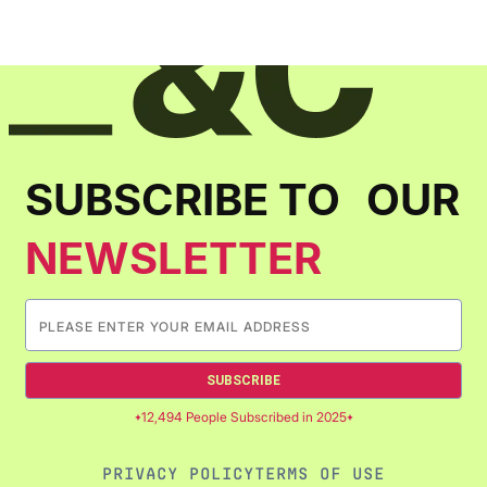
SUBSCRIBE TO OUR
NEWSLETTER
SUBSCRIBE
12,494 People Subscribed in 2025
PRIVACY POLICY
TERMS OF USE