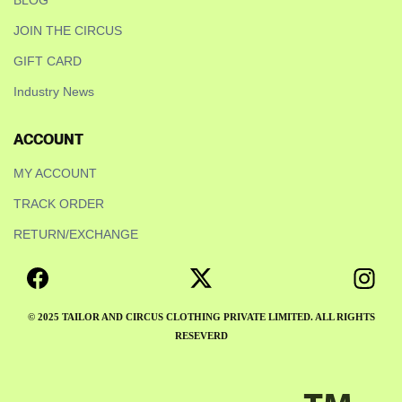
BLOG
JOIN THE CIRCUS
GIFT CARD
Industry News
ACCOUNT
MY ACCOUNT
TRACK ORDER
RETURN/EXCHANGE
© 2025 TAILOR AND CIRCUS CLOTHING PRIVATE LIMITED. ALL RIGHTS
RESEVERD