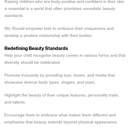
Raising children who are body-positive and confident in their skin
is essential in a world that often prioritises unrealistic beauty
standards.
We Should empower kids to embrace their uniqueness and
develop a positive relationship with their bodies.
Redefining Beauty Standards
Help your child recognise beauty comes in various forms and that
diversity should be celebrated.
Promote inclusivity by providing toys, books, and media that
showcase diverse body types, shapes, and sizes.
Highlight the beauty of their unique features, personality traits,
and talents.
Encourage them to embrace what makes them different and
emphasise that beauty extends beyond physical appearance.