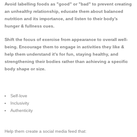
Avoid labelling foods as "good" or "bad" to prevent creating
an unhealthy relationship, educate them about balanced
nutrition and its importance, and listen to their body’s
hunger & fullness cues.
Shift the focus of exercise from appearance to overall well-
being. Encourage them to engage in activities they like &
help them understand it's for fun, staying healthy, and
strengthening their bodies rather than achieving a specific
body shape or size.
Self-love
Inclusivity
Authenticity
Help them create a social media feed that: