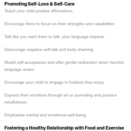
Promoting Self-Love & Self-Care
Teach your child positive affirmations.
Encourage them to focus on their strengths and capabilities
Talk like you want them to talk; your language impacts.
Discourage negative self-talk and body shaming.
Model self-acceptance and offer gentle redirection when harmful
language arises.
Encourage your child to engage in hobbies they enjoy.
Express their emotions through art or journaling and practice
mindfulness.
Emphasise mental and emotional well-being.
Fostering a Healthy Relationship with Food and Exercise