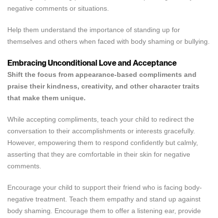
negative comments or situations.
Help them understand the importance of standing up for
themselves and others when faced with body shaming or bullying.
Embracing Unconditional Love and Acceptance
Shift the focus from appearance-based compliments and
praise their kindness, creativity, and other character traits
Confirm your age
that make them unique.
Are you 18 years old or older?
While accepting compliments, teach your child to redirect the
conversation to their accomplishments or interests gracefully.
NO, I'M NOT
YES, I AM
However, empowering them to respond confidently but calmly,
asserting that they are comfortable in their skin for negative
comments.
Encourage your child to support their friend who is facing body-
negative treatment. Teach them empathy and stand up against
body shaming. Encourage them to offer a listening ear, provide