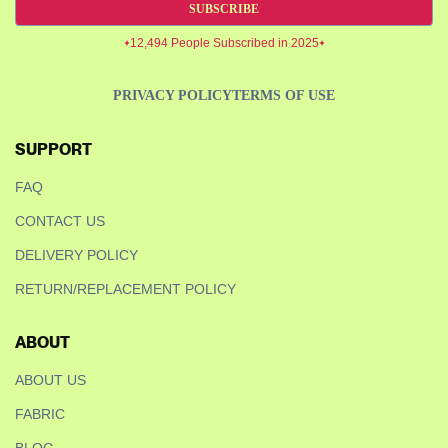
SUBSCRIBE
12,494 People Subscribed in 2025
PRIVACY POLICY
TERMS OF USE
SUPPORT
FAQ
CONTACT US
DELIVERY POLICY
RETURN/REPLACEMENT POLICY
ABOUT
ABOUT US
FABRIC