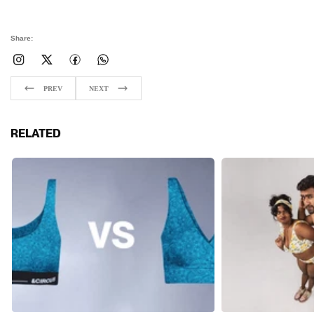
Share:
PREV
NEXT
RELATED