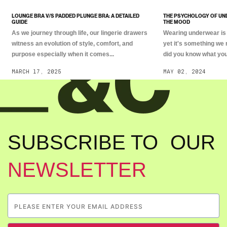
LOUNGE BRA V/S PADDED PLUNGE BRA: A DETAILED
THE PSYCHOLOGY OF UN
GUIDE
THE MOOD
As we journey through life, our lingerie drawers
Wearing underwear is 
witness an evolution of style, comfort, and
yet it's something we 
purpose especially when it comes...
did you know what you.
MARCH 17, 2025
MAY 02, 2024
SUBSCRIBE TO OUR
NEWSLETTER