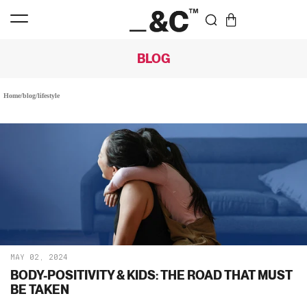
BLOG
Home
/
blog
/
lifestyle
MAY 02, 2024
BODY-POSITIVITY & KIDS: THE ROAD THAT MUST
BE TAKEN