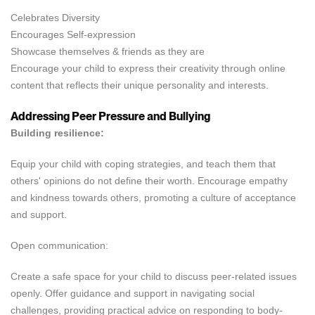
Celebrates Diversity
Encourages Self-expression
Showcase themselves & friends as they are
Encourage your child to express their creativity through online
content that reflects their unique personality and interests.
Addressing Peer Pressure and Bullying
Building resilience:
Equip your child with coping strategies, and teach them that
others' opinions do not define their worth. Encourage empathy
and kindness towards others, promoting a culture of acceptance
and support.
Open communication:
Create a safe space for your child to discuss peer-related issues
openly. Offer guidance and support in navigating social
challenges, providing practical advice on responding to body-