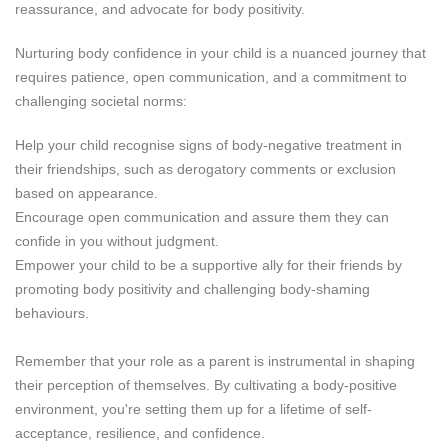
reassurance, and advocate for body positivity.
Nurturing body confidence in your child is a nuanced journey that
requires patience, open communication, and a commitment to
challenging societal norms:
Help your child recognise signs of body-negative treatment in
their friendships, such as derogatory comments or exclusion
based on appearance.
Encourage open communication and assure them they can
confide in you without judgment.
Empower your child to be a supportive ally for their friends by
promoting body positivity and challenging body-shaming
behaviours.
Remember that your role as a parent is instrumental in shaping
their perception of themselves. By cultivating a body-positive
environment, you're setting them up for a lifetime of self-
acceptance, resilience, and confidence.