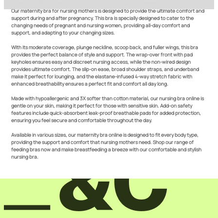
How do our maternity bras double as a pregnancy and a nursing bra?
Our maternity bra for nursing mothers is designed to provide the ultimate comfort and
support during and after pregnancy. This bra is specially designed to cater to the
changing needs of pregnant and nursing women, providing all-day comfort and
support, and adapting to your changing sizes.
With its moderate coverage, plunge neckline, scoop back, and fuller wings, this bra
provides the perfect balance of style and support. The wrap-over front with pad
keyholes ensures easy and discreet nursing access, while the non-wired design
provides ultimate comfort. The slip-on ease, broad shoulder straps, and underband
make it perfect for lounging, and the elastane-infused 4-way stretch fabric with
enhanced breathability ensures a perfect fit and comfort all day long.
Made with hypoallergenic and 3X softer than cotton material, our nursing bra online is
gentle on your skin, making it perfect for those with sensitive skin. Add-on safety
features include quick-absorbent leak-proof breathable pads for added protection,
ensuring you feel secure and comfortable throughout the day.
Available in various sizes, our maternity bra online is designed to fit every body type,
providing the support and comfort that nursing mothers need. Shop our range of
feeding bras now and make breastfeeding a breeze with our comfortable and stylish
nursing bra.