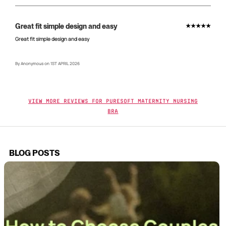
Great fit simple design and easy
★★★★★
Great fit simple design and easy
By Anonymous on 1ST APRIL 2026
View More Reviews For Puresoft Maternity Nursing
Bra
BLOG POSTS