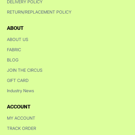
DELIVERY POLICY
RETURN/REPLACEMENT POLICY
ABOUT
ABOUT US
FABRIC
BLOG
JOIN THE CIRCUS
GIFT CARD
Industry News
ACCOUNT
MY ACCOUNT
TRACK ORDER