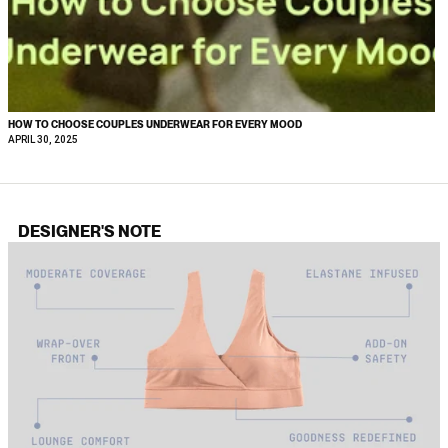
HOW TO CHOOSE COUPLES UNDERWEAR FOR EVERY MOOD
APRIL 30, 2025
DESIGNER'S NOTE