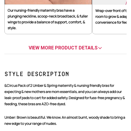
Our nursing-friendly maternity bras have a
Wrap-over front of the
plunging neckline, scoop-neck broad back, & fuller
room to grow & adapt t
wings to provide a balance of support, comfort, &
convenience for feedin
style.
VIEW MORE PRODUCT DETAILS
Style Description
&Circus Pack of 2 Umber & Spring maternity & nursing friendly bras for
expecting & new mothers are mom essentials, and you can always add our
leak-proof pads to cart for added safety. Designed for fuss-free pregnancy &
feeding, these bras are AZO-free dyed.
Umber:
Brown is beautiful. We know. An almost burnt, woody shade to bring a
new edge to your range of nudes.