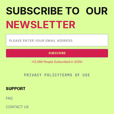
SUBSCRIBE TO OUR
NEWSLETTER
SUBSCRIBE
12,494 People Subscribed in 2025
PRIVACY POLICY
TERMS OF USE
SUPPORT
FAQ
CONTACT US