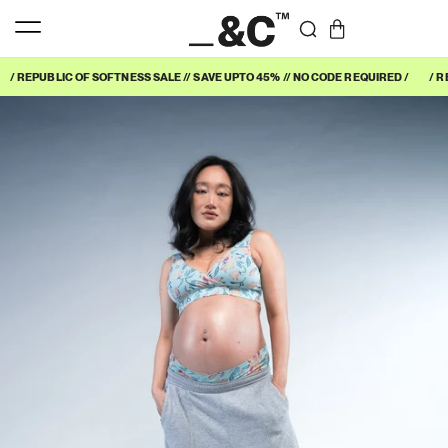
/ REPUBLIC OF SOFTNESS SALE // SAVE UPTO 45% // NO CODE REQUIRED /
/ R