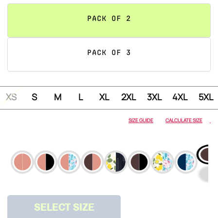
PACK OF 2
PACK OF 3
XS
S
M
L
XL
2XL
3XL
4XL
5XL
ALMOND
NUDE
SIZE GUIDE
CALCULATE SIZE
ALMOND
NUDE &
ONYX
ALMOND
NUDE &
SPRING
SELECT SIZE
ALMOND