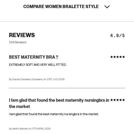
COMPARE WOMEN BRALETTE STYLE
Confirm your age
REVIEWS
4.9/5
Are you 18 years old or older?
339 Reviews
NO, I'M NOT
YES, I AM
BEST MATERNITY BRA !!
★★★★★
EXTREMELY SOFT AND VERY WELL FITTED.
By Gaurav Durasamy Durasamy on 21ST JULY 2026
I Iam glad that found the best maternity nursingbra in
★★★★★
the market
I Iam glad that found the best maternity nursingbra in the market.
By Aarthi Alarmel on 17TH APRIL 2026