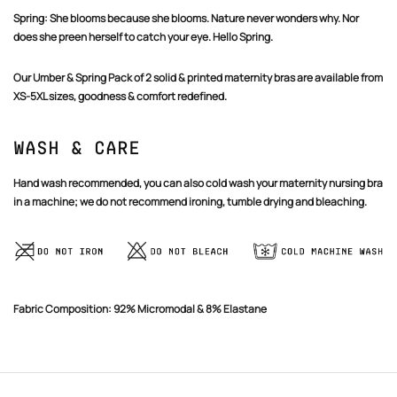
Spring:
She blooms because she blooms. Nature never wonders why. Nor
does she preen herself to catch your eye. Hello Spring.
Our Umber & Spring Pack of 2 solid & printed maternity bras are available from
XS-5XL sizes, goodness & comfort redefined.
Wash & Care
Hand wash recommended, you can also cold wash your maternity nursing bra
in a machine; we do not recommend ironing, tumble drying and bleaching.
Fabric Composition: 92% Micromodal & 8% Elastane