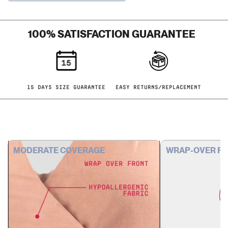
NUDE &
UMBER
LEMON
100% SATISFACTION GUARANTEE
CRUSH &
ARCHITECT
ONYX &
UMBER
15 DAYS SIZE GUARANTEE
EASY RETURNS/REPLACEMENT
PRINTS
SOLID &
PRINT
MODERATE COVERAGE
WRAP-OVER F
UMBER &
SPRING
2