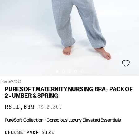
Home
/
<1050
PURESOFT MATERNITY NURSING BRA - PACK OF
2 - UMBER & SPRING
Sale
Regular
RS.1,699
RS.2,398
price
price
PureSoft Collection : Conscious Luxury Elevated Essentials
CHOOSE PACK SIZE