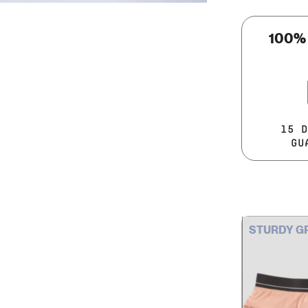
100%
15 D
GU
STURDY G