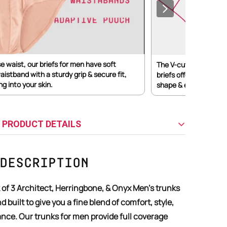
se waist, our briefs for men have soft
The V-cut structure w
aistband with a sturdy grip & secure fit,
briefs offers moderat
ng into your skin.
shape & ensures a clea
 PRODUCT DETAILS
Description
d built to give you a fine blend of comfort, style,
nce. Our trunks for men provide full coverage