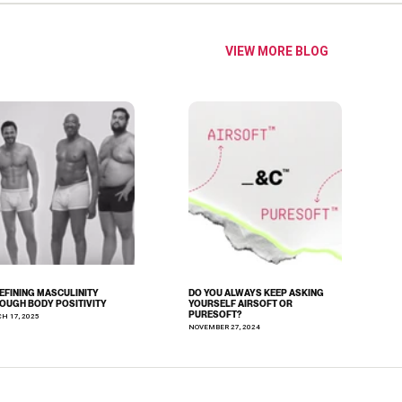
VIEW MORE BLOG
EFINING MASCULINITY
DO YOU ALWAYS KEEP ASKING
OUGH BODY POSITIVITY
YOURSELF AIRSOFT OR
PURESOFT?
H 17, 2025
NOVEMBER 27, 2024