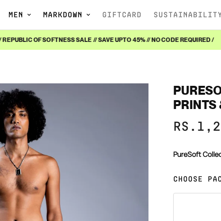
MEN
MARKDOWN
GIFTCARD
SUSTAINABILIT
EPUBLIC OF SOFTNESS SALE // SAVE UPTO 45% // NO CODE REQUIRED /
PURESOF
PRINTS 
Sale
Regular
RS.1,2
price
price
PureSoft Colle
CHOOSE PA