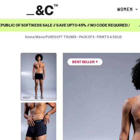
WOMEN
BLIC OF SOFTNESS SALE // SAVE UPTO 45% // NO CODE REQUIRED /
/ R
Home
/
Mens
/
PURESOFT TRUNKS - PACK OF 3 - PRINTS & SOLID
BEST SELLER