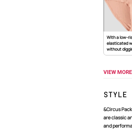
With a low-ri
elasticated w
without diggi
VIEW MORE
Style 
&Circus Pack of 3 Architect, Herringbone, & Onyx Men's trunks
are classic an
and performa