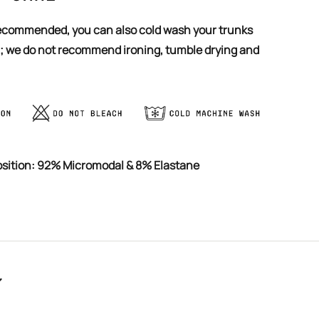
 ; we do not recommend ironing, tumble drying and
osition: 92% Micromodal & 8% Elastane