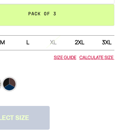
PACK OF 3
M
L
XL
2XL
3XL
&
SIZE GUIDE
CALCULATE SIZE
LECT SIZE