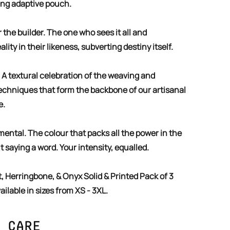
ing adaptive pouch.
lity in their likeness, subverting destiny itself.
echniques that form the backbone of our artisanal
e.
t saying a word. Your intensity, equalled.
ailable in sizes from XS - 3XL.
 Care