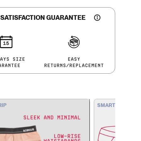
 SATISFACTION GUARANTEE
AYS SIZE
EASY
ARANTEE
RETURNS/REPLACEMENT
RIP
SMART STRUCTU