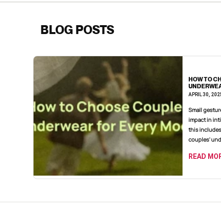
BLOG POSTS
HOW TO C
UNDERWEA
APRIL 30, 202
Small gestures often make a significant
impact in int
this include
couples' unde
READ MO