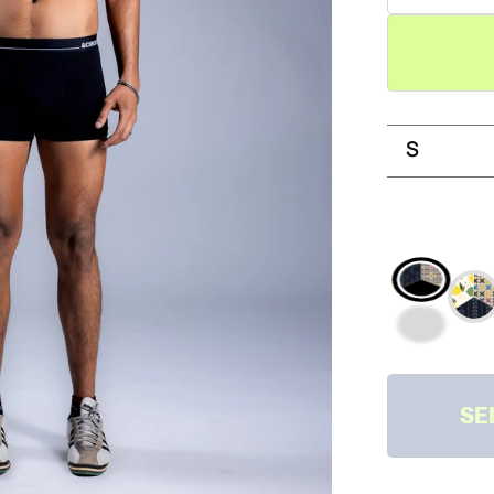
S
PRINTS 
SOLID
PRINTS
SOLIDS
SE