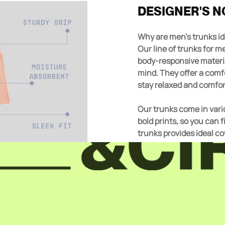
DESIGNER'S N
Why are men's trunks 
Our line of trunks for men is the perfect addition to any drawer. Made from
body-responsive materia
mind. They offer a comf
stay relaxed and comfor
Our trunks come in vario
bold prints, so you can 
trunks provides ideal c