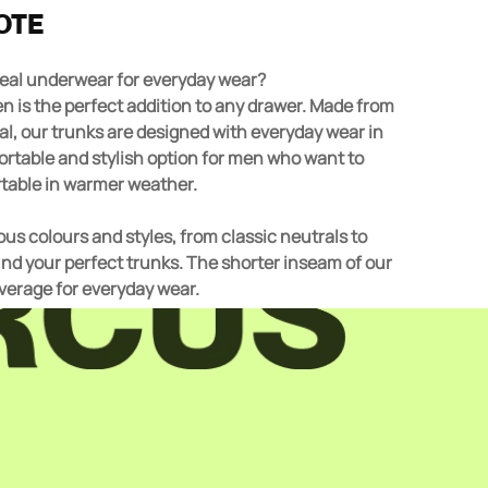
OTE
ideal underwear for everyday wear?
l, our trunks are designed with everyday wear in
ortable and stylish option for men who want to
table in warmer weather.
us colours and styles, from classic neutrals to
find your perfect trunks. The shorter inseam of our
overage for everyday wear.