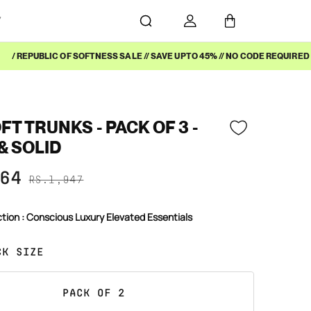
Y
/ REPUBLIC OF SOFTNESS SALE // SAVE UPTO 45% // NO CODE REQUIRED /
T TRUNKS - PACK OF 3 -
& SOLID
64
RS.1,947
ction : Conscious Luxury Elevated Essentials
CK SIZE
PACK OF 2