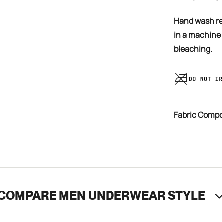
Hand wash recommended, you can also cold wash your trunks
in a machine
bleaching.
Fabric Comp
COMPARE MEN UNDERWEAR STYLE