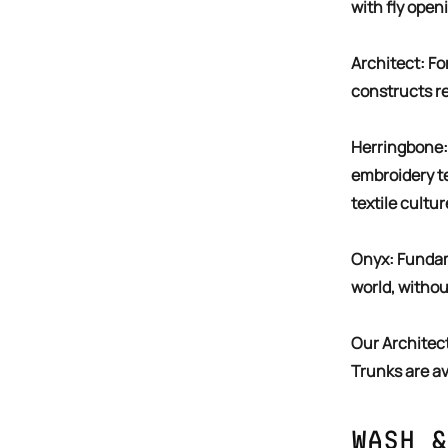
with fly open
Architect: For the builder. The one who sees it all and
constructs rea
Herringbone: A textural celebration of the weaving and
embroidery t
textile cultur
Confirm your age
Onyx: Fundamental. The colour that packs all the power in the
Are you 18 years old or older?
world, withou
NO, I'M NOT
YES, I AM
Our Architect, Herringbone, & Onyx Solid & Printed Pack of 3
Trunks are av
Wash &