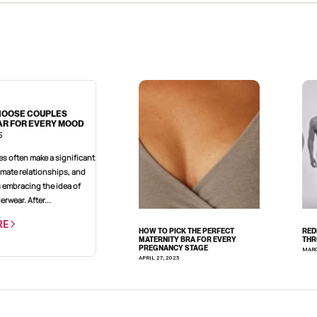
HOOSE COUPLES
R FOR EVERY MOOD
5
imate relationships, and
s embracing the idea of
rwear. After...
RE
HOW TO PICK THE PERFECT
RED
MATERNITY BRA FOR EVERY
THR
PREGNANCY STAGE
MARC
APRIL 27, 2025