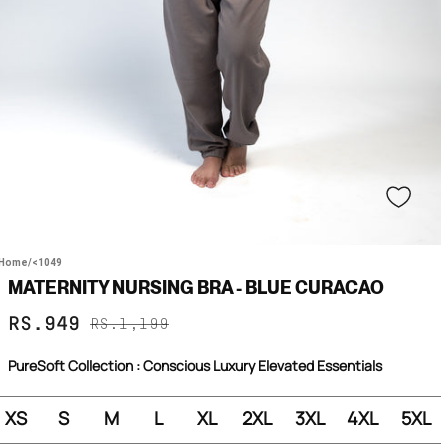
Home
/
<1049
MATERNITY NURSING BRA - BLUE CURACAO
Sale
Regular
RS.949
RS.1,199
price
price
PureSoft Collection : Conscious Luxury Elevated Essentials
XS
S
M
L
XL
2XL
3XL
4XL
5XL