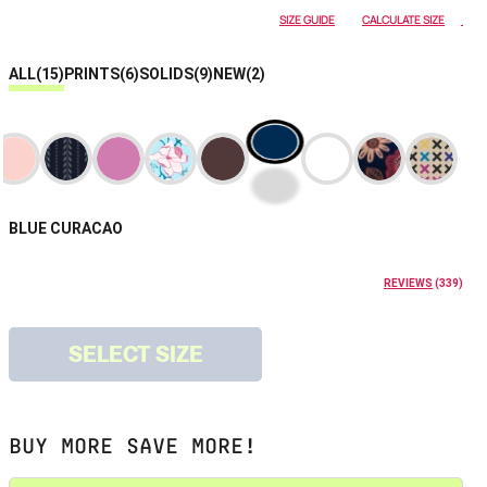
SIZE GUIDE
CALCULATE SIZE
ALL
(15)
PRINTS
(6)
SOLIDS
(9)
NEW
(2)
BLUE CURACAO
REVIEWS
(
339
)
SELECT SIZE
BUY MORE SAVE MORE!