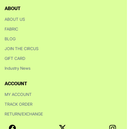
ABOUT
ABOUT US
FABRIC
BLOG
JOIN THE CIRCUS
GIFT CARD
Industry News
ACCOUNT
MY ACCOUNT
TRACK ORDER
RETURN/EXCHANGE