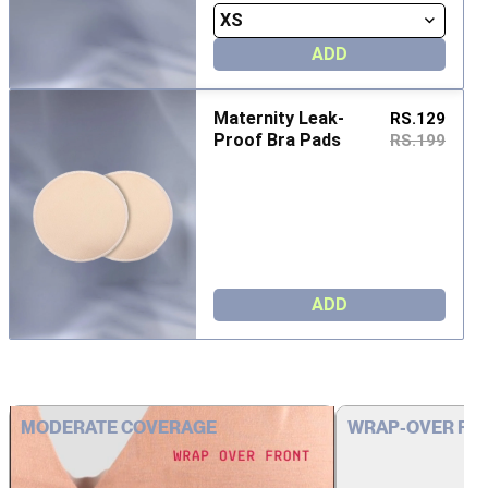
ADD
Maternity Leak-
RS.129
Proof Bra Pads
RS.199
ADD
MODERATE COVERAGE
WRAP-OVER FR