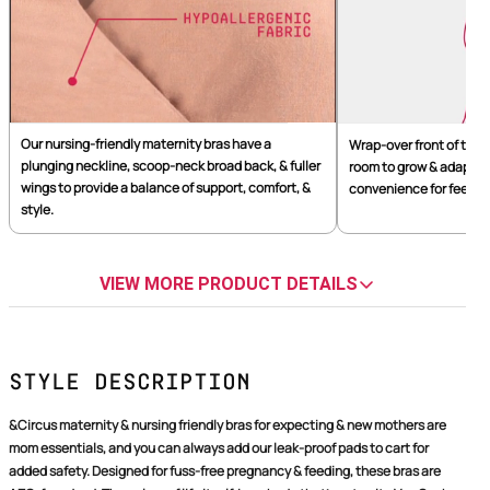
Our nursing-friendly maternity bras have a
Wrap-over front of the 
plunging neckline, scoop-neck broad back, & fuller
room to grow & adapt to
wings to provide a balance of support, comfort, &
convenience for feeding,
style.
VIEW MORE PRODUCT DETAILS
Style Description
&Circus maternity & nursing friendly bras for expecting & new mothers are
mom essentials, and you can always add our leak-proof pads to cart for
added safety. Designed for fuss-free pregnancy & feeding, these bras are