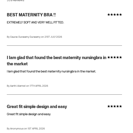
BEST MATERNITY BRA !!
★★★★★
EXTREMELY SOFT AND VERY WELL FITTED.
By Gaurav Durasamy Durasamy on 21ST JULY 2026
I Iam glad that found the best maternity nursingbra in
★★★★★
the market
I Iam glad that found the best maternity nursingbra in the market.
By Aarthi Alarmel on 17TH APRIL 2026
Great fit simple design and easy
★★★★★
Great fit simple design and easy
By Anonymous on 1ST APRIL 2026