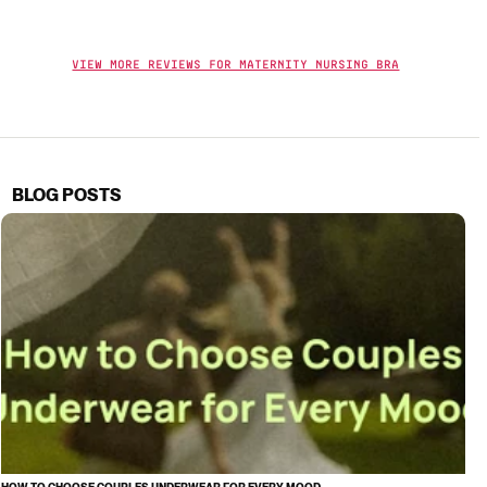
View More Reviews For Maternity Nursing Bra
BLOG POSTS
HOW TO CHOOSE COUPLES UNDERWEAR FOR EVERY MOOD