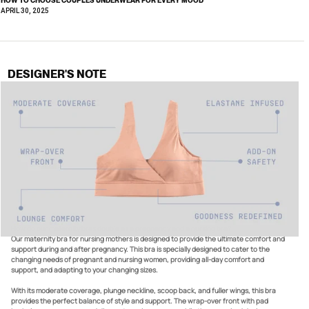
APRIL 30, 2025
DESIGNER'S NOTE
How do our maternity bras double as a pregnancy and a nursing bra?
Our maternity bra for nursing mothers is designed to provide the ultimate comfort and
support during and after pregnancy. This bra is specially designed to cater to the
changing needs of pregnant and nursing women, providing all-day comfort and
support, and adapting to your changing sizes.
With its moderate coverage, plunge neckline, scoop back, and fuller wings, this bra
provides the perfect balance of style and support. The wrap-over front with pad