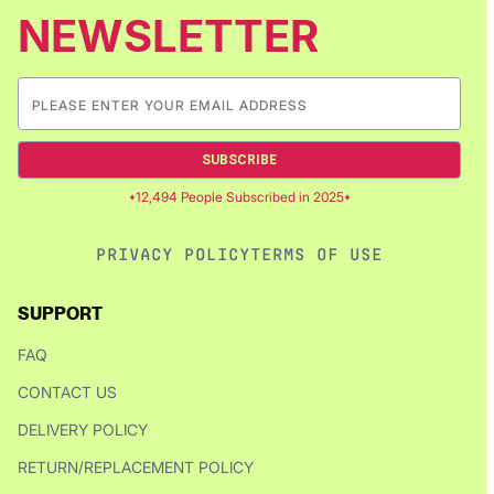
NEWSLETTER
SUBSCRIBE
12,494 People Subscribed in 2025
PRIVACY POLICY
TERMS OF USE
SUPPORT
FAQ
CONTACT US
DELIVERY POLICY
RETURN/REPLACEMENT POLICY