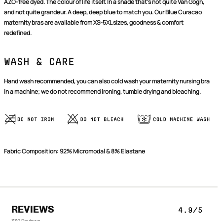
AZO-free dyed. The colour of life itself. In a shade that's not quite Van Gogh,
and not quite grandeur. A deep, deep blue to match you. Our Blue Curacao
maternity bras are available from XS-5XL sizes, goodness & comfort
redefined.
Wash & Care
Hand wash recommended, you can also cold wash your maternity nursing bra
in a machine; we do not recommend ironing, tumble drying and bleaching.
Confirm your age
Fabric Composition: 92% Micromodal & 8% Elastane
Are you 18 years old or older?
NO, I'M NOT
YES, I AM
REVIEWS
4.9/5
339 Reviews