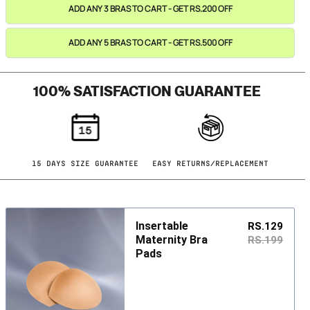
ADD ANY 3 BRAS TO CART - GET RS.200 OFF
ADD ANY 5 BRAS TO CART - GET RS.500 OFF
100% SATISFACTION GUARANTEE
15 DAYS SIZE GUARANTEE
EASY RETURNS/REPLACEMENT
Insertable
RS.129
Maternity Bra
RS.199
Pads