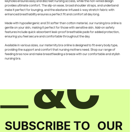
keyholes ensures easy and discreet nursing access, while the non-wired design
provides ultimate comfort. The slip-on ease, broad shoulder straps, and underband
make it perfect for lounging, and the elastane-infused 4-way stretch fabric with
enhanced breathability ensures a perfect fit and comfort all day long.
Made with hypoallergenic and 3X softer than cotton material, our nursing bra online is
gentle on your skin, making it perfect for those with sensitive skin. Add-on safety
features include quick-absorbent leak-proof breathable pads for added protection,
ensuring you feel secure and comfortable throughout the day.
Available in various sizes, our maternity bra online is designed to fit every body type,
providing the support and comfort that nursing mothers need. Shop our range of
feeding bras now and make breastfeeding a breeze with our comfortable and stylish
nursing bra.
SUBSCRIBE TO OUR