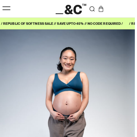
/ REPUBLIC OF SOFTNESS SALE // SAVE UPTO 45% // NO CODE REQUIRED /
/ RE