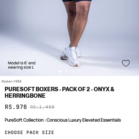
Home
/
<1050
PURESOFT BOXERS - PACK OF 2 - ONYX &
HERRINGBONE
Sale
Regular
RS.976
RS.1,498
price
price
PureSoft Collection : Conscious Luxury Elevated Essentials
CHOOSE PACK SIZE