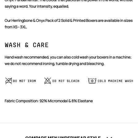
saying a word. Your intensity, equalled.
Our Herringbone & Onyx Pack of 2 Solid & Printed Boxers are available in sizes
from XS - 3XL.
Confirm your age
Wash & Care
Are you 18 years old or older?
Hand wash recommended, you can also cold wash your boxers in a machine;
we do not recommend ironing, tumble drying and bleaching.
NO, I'M NOT
YES, I AM
Fabric Composition: 92% Micromodal & 8% Elastane