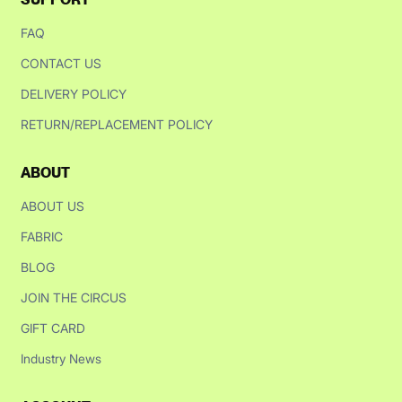
FAQ
CONTACT US
DELIVERY POLICY
RETURN/REPLACEMENT POLICY
ABOUT
ABOUT US
FABRIC
BLOG
JOIN THE CIRCUS
GIFT CARD
Industry News