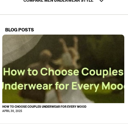
COMPARE MEN UNDERWEAR STYLE
BLOG POSTS
HOW TO CHOOSE COUPLES UNDERWEAR FOR EVERY MOOD
APRIL 30, 2025