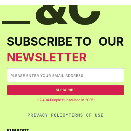
SUBSCRIBE TO OUR
NEWSLETTER
SUBSCRIBE
12,494 People Subscribed in 2025
PRIVACY POLICY
TERMS OF USE
SUPPORT