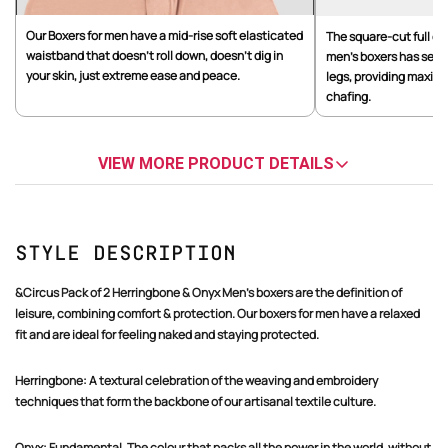
Our Boxers for men have a mid-rise soft elasticated
The square-cut full co
waistband that doesn't roll down, doesn't dig in
men's boxers has seam
your skin, just extreme ease and peace.
legs, providing maxim
chafing.
VIEW MORE PRODUCT DETAILS
Style Description
&Circus Pack of 2 Herringbone & Onyx Men's boxers are the definition of
leisure, combining comfort & protection. Our boxers for men have a relaxed
fit and are ideal for feeling naked and staying protected.
Herringbone: A textural celebration of the weaving and embroidery
techniques that form the backbone of our artisanal textile culture.
Onyx: Fundamental. The colour that packs all the power in the world, without