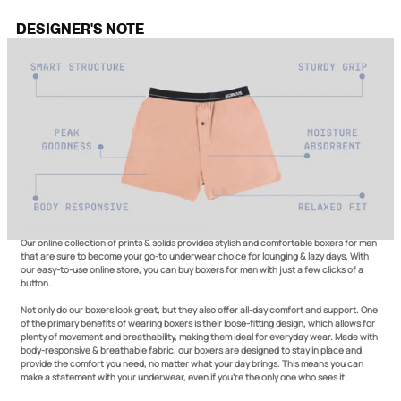
DESIGNER'S NOTE
Looking for the perfect pair of men’s boxers?
Our online collection of prints & solids provides stylish and comfortable boxers for men
that are sure to become your go-to underwear choice for lounging & lazy days. With
our easy-to-use online store, you can buy boxers for men with just a few clicks of a
button.
Not only do our boxers look great, but they also offer all-day comfort and support. One
of the primary benefits of wearing boxers is their loose-fitting design, which allows for
plenty of movement and breathability, making them ideal for everyday wear. Made with
body-responsive & breathable fabric, our boxers are designed to stay in place and
provide the comfort you need, no matter what your day brings. This means you can
make a statement with your underwear, even if you're the only one who sees it.