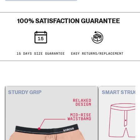
HERRINGBONE
SOLIDS
100% SATISFACTION GUARANTEE
15 DAYS SIZE GUARANTEE
EASY RETURNS/REPLACEMENT
STURDY GRIP
SMART STRUC