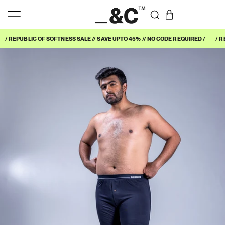
/ REPUBLIC OF SOFTNESS SALE // SAVE UPTO 45% // NO CODE REQUIRED /
/ R