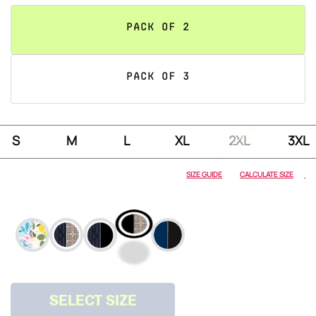
PACK OF 2
PACK OF 3
S
M
L
XL
2XL
3XL
PRINTS
SIZE GUIDE
CALCULATE SIZE
ARCHITECT &
HERRINGBONE
ARCHITECT &
ONYX
SELECT SIZE
ONYX &